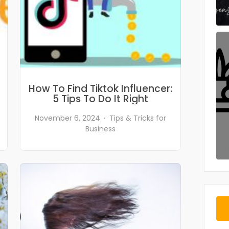
How To Find Tiktok Influencer:
5 Tips To Do It Right
November 6, 2024
Tips & Tricks for
Business