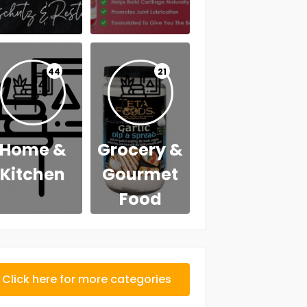
44
21
Home &
Grocery &
Kitchen
Gourmet
Food
Click here for more categories