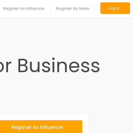
Log In
Register As Influencer
Register As Seller
or Business
Register As Influencer