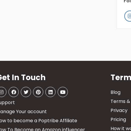
Fo
Get In Touch
Term
Blog
Terms & 
upport
Privacy
anage Your account
Pricing
ow to become a Poptribe Affiliate
How it wo
ow To Become an Amazon influencer