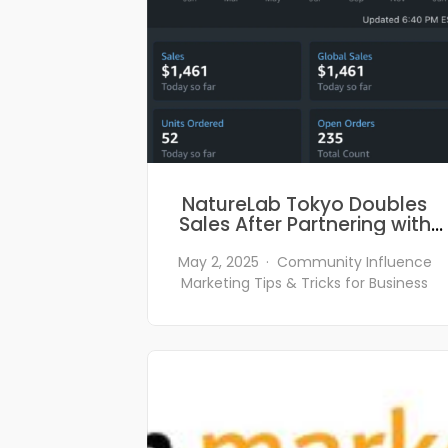
NatureLab Tokyo Doubles
Sales After Partnering with
Poptribe.com
May 2, 2025
Community
Influence
Marketing
Tips & Tricks for Business