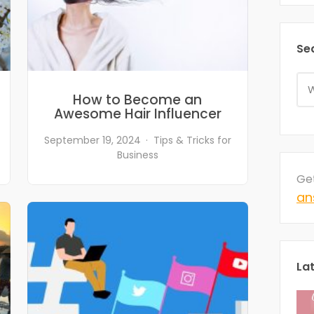
Se
How to Become an
Awesome Hair Influencer
September 19, 2024
Tips & Tricks for
Business
Ge
an
La