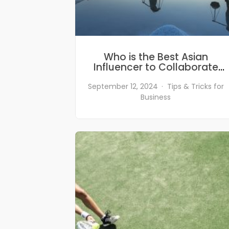
Who is the Best Asian
Influencer to Collaborate
With? Find Out from Our List
of Top Asian Influencers in
September 12, 2024
Tips & Tricks for
2024
Business