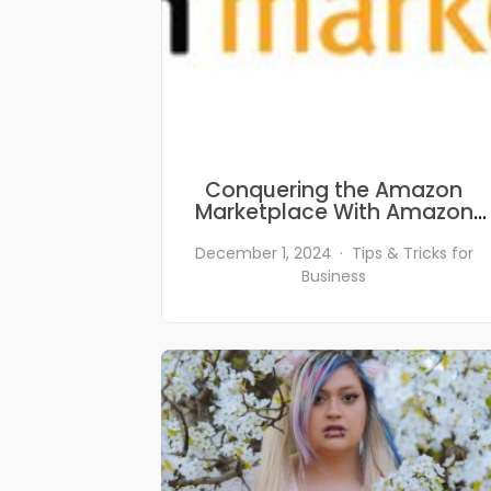
Conquering the Amazon
Marketplace With Amazon
SEO
December 1, 2024
Tips & Tricks for
Business