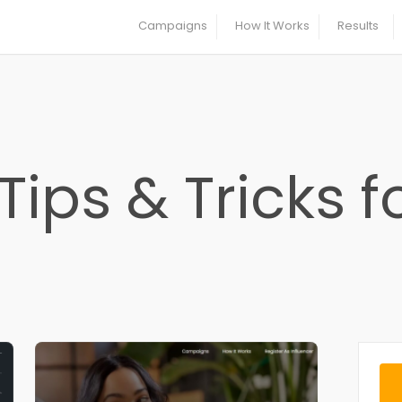
Campaigns
How It Works
Results
Tips & Tricks f