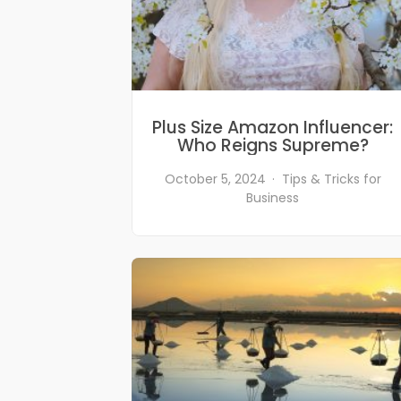
Plus Size Amazon Influencer:
Who Reigns Supreme?
October 5, 2024
Tips & Tricks for
Business