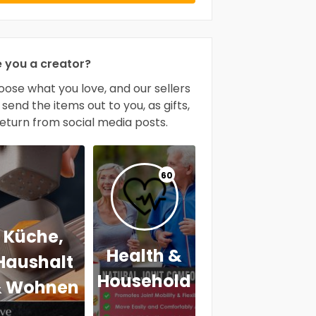
e you a creator?
ose what you love, and our sellers
l send the items out to you, as gifts,
return from social media posts.
60
Küche,
Health &
Haushalt
Household
 Wohnen