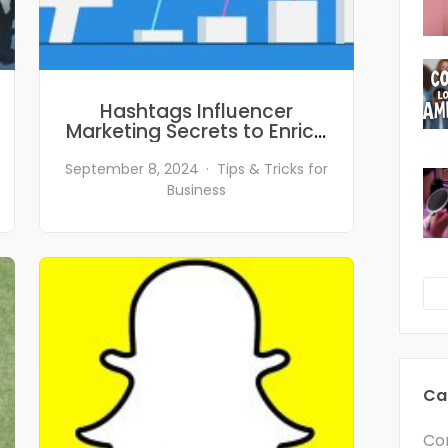
Hashtags Influencer
Marketing Secrets to Enrich
Your Social Media Marketing
Campaigns
September 8, 2024
Tips & Tricks for
Business
Ca
Co