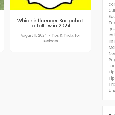
co
Cul
Ec
Which influencer Snapchat
Fre
to follow in 2024
gu
Inf
August 11, 2024
Tips & Tricks for
Business
Inf
Ma
Ne
Po
so
Tip
Tip
Tra
Un