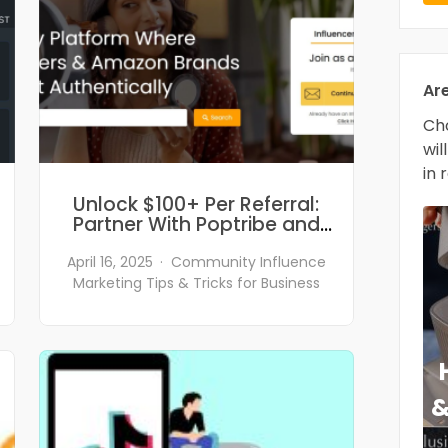
Ar
Cho
wil
in 
Unlock $100+ Per Referral:
Partner With Poptribe and
Empower Amazon Sellers!
April 16, 2025
Community
Influence
Marketing
Tips & Tricks for Business
&