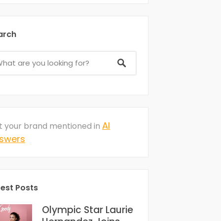
arch
AI
t your brand mentioned in
swers
test Posts
Olympic Star Laurie