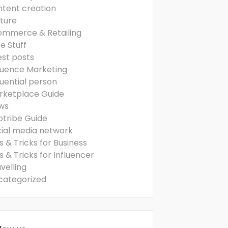
ntent creation
ture
ommerce & Retailing
e Stuff
est posts
luence Marketing
luential person
rketplace Guide
ws
ptribe Guide
cial media network
s & Tricks for Business
s & Tricks for Influencer
velling
categorized