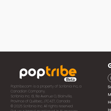
Poptribe.com is a property of Scribnia Inc, a
S
Canadian Company.
M
Scribnia Inc. 61, 111e Avenue O, Blainville,
Province of Québec, J7C4Z7, Canada
H
© 2025 Scribnia Inc. All rights reserved
H