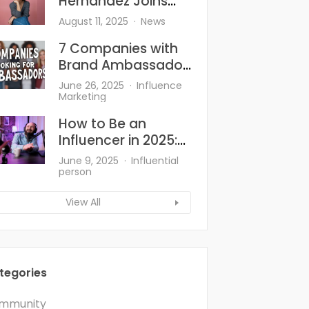
Hernandez Joins
Goody—And She’s
August 11, 2025
News
Bringing the Heat to
7 Companies with
Hair Accessories
Brand Ambassador
Programs
June 26, 2025
Influence
Marketing
How to Be an
Influencer in 2025:
What’s Changed
June 9, 2025
Influential
and What Works?
person
View All
tegories
mmunity