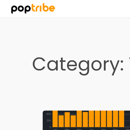
Category: 