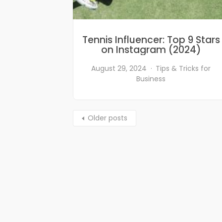
Tennis Influencer: Top 9 Stars
on Instagram (2024)
August 29, 2024
Tips & Tricks for
Business
Older posts