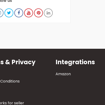
llow us
s & Privacy
Integrations
Amazon
Conditions
rks for seller