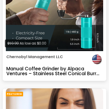
$59.99
As low as
$0.00
Chernobyl Management LLC
Manual Coffee Grinder by Alpaca
Ventures – Stainless Steel Conical Burr
Coffee Grinder Manual with Adjustable
Setting Double Bearing Hand Espresso
Grinder Perfect for Home, Office and
Camping
FEATURED