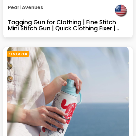
Pearl Avenues
Tagging Gun for Clothing | Fine Stitch
Mini Stitch Gun | Quick Clothing Fixer |
Sewing Quilting Hemming Tool | Portable
Stitch Tool | 5 Needles | 1000 Black & 1000
White Micro Fasteners
FEATURED