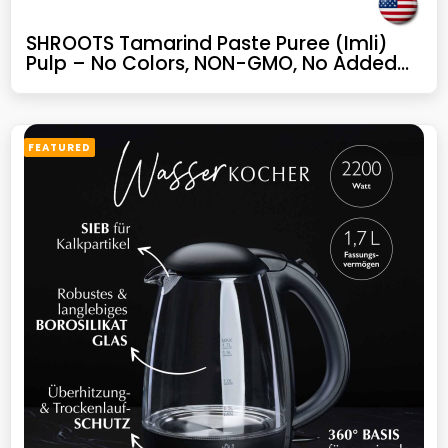
SHROOTS Tamarind Paste Puree (Imli)
Pulp – No Colors, NON-GMO, No Added
Sugar, Gluten-Free for Indian Dish & Thai
Curry, Sweet, Sour & Tangy Flavor,
Perfect for Chutneys & Sambar – 5.82 oz,
Pack of 1
FEATURED