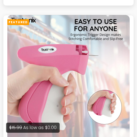
Size B (Medium)
FEATURED
$15.99
As low as
$0.00