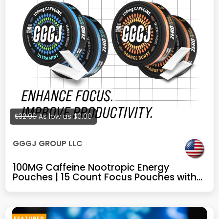
$32.99
As low as
$0.00
GGGJ GROUP LLC
100MG Caffeine Nootropic Energy
Pouches | 15 Count Focus Pouches with
Alpha GPC, L-Theanine, Rhodiola & B
Vitamins | Nicotine-Free, Sugar-Free
Plant-Based Energy (Mint+Orange)
FEATURED