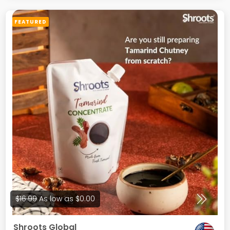
Dental Floss Silk Refill Containers
FEATURED
$16.99
As low as
$0.00
Shroots Global