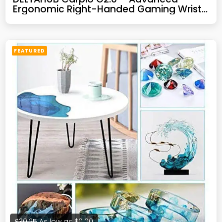
Ergonomic Right-Handed Gaming Wrist
Rest for Mouse – Superior Support for
Serious Gamers – Anti-Fatigue, Smooth
Glide (Large, Right, Blue)
FEATURED
$30.25
As low as
$0.00