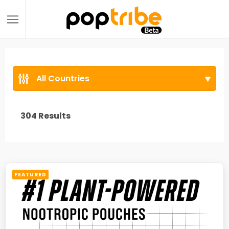
All Countries
304
Results
FEATURED