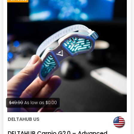
$49.90
As low as
$0.00
DELTAHUB US
DELTAHUB Carpio G2.0 – Advanced