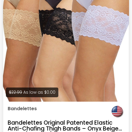
$22.99
As low as
$0.00
Bandelettes
Bandelettes Original Patented Elastic
Anti-Chafing Thigh Bands – Onyx Beige