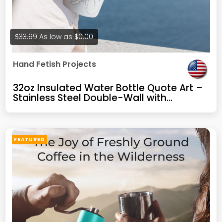
$33.99
As low as
$0.00
Hand Fetish Projects
32oz Insulated Water Bottle Quote Art –
Stainless Steel Double-Wall with
Leakproof Lid – Funny Design, Novelty
Gift for Artists or Friends
FEATURED