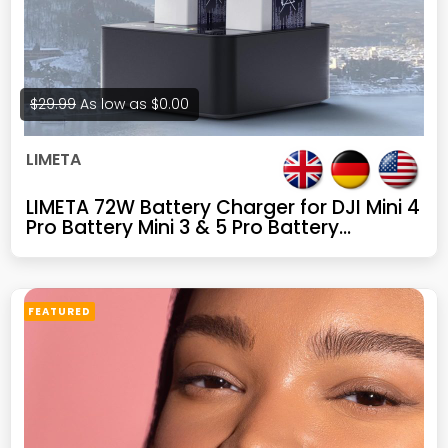
$29.99
As low as
$0.00
LIMETA
LIMETA 72W Battery Charger for DJI Mini 4
Pro Battery Mini 3 & 5 Pro Battery
Charging Hub Drone Accessories Dual-
Channel Parallel GaN Fast Charging, with
Discharge/Storage/LED Display/App (Not
for 4k)
FEATURED