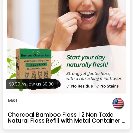
$8.99
As low as
$0.00
M&I
Charcoal Bamboo Floss | 2 Non Toxic
Natural Floss Refill with Metal Container |
Organic Mint & Candelilla Wax | Vegan &
Biodegradable | Compatible w/Similar