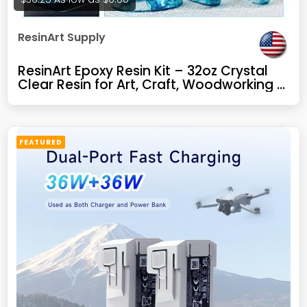
ResinArt Supply
ResinArt Epoxy Resin Kit – 32oz Crystal
Clear Resin for Art, Craft, Woodworking &
Repair – Glow in The Dark, UV Resistant
FEATURED