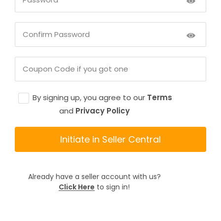
By signing up, you agree to our
Terms
and
Privacy Policy
Initiate in Seller Central
Already have a seller account with us?
Click Here
to sign in!