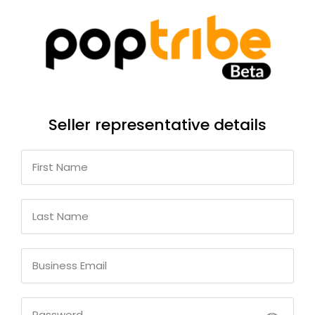
Seller representative details