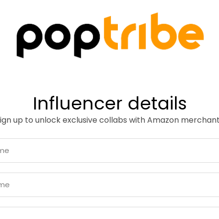
Influencer details
ign up to unlock exclusive collabs with Amazon merchan