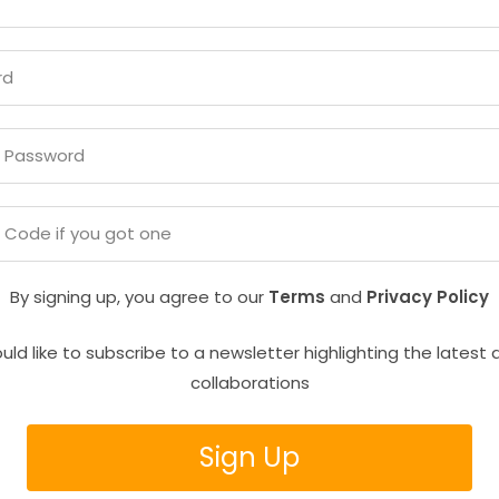
By signing up, you agree to our
Terms
and
Privacy Policy
uld like to subscribe to a newsletter highlighting the latest 
collaborations
Sign Up