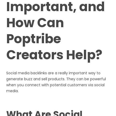
Important, and
How Can
Poptribe
Creators Help?
Social media backlinks are a really important way to
generate buzz and sell products. They can be powerful
when you connect with potential customers via social
media.
What Are Social