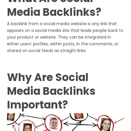
Media Backlinks?
A backlink from a social media website is any link that
appears on a social media site that leads people back to
your product or website. They can be integrated in
either users’ profiles, within posts, in the comments, or
shared on social feeds as straight links.
Why Are Social
Media Backlinks
Important?