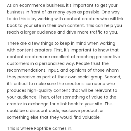
As an ecommerce business, it’s important to get your
business in front of as many eyes as possible. One way
to do this is by working with content creators who will link
back to your site in their own content. This can help you
reach a larger audience and drive more traffic to you.
There are a few things to keep in mind when working
with content creators. First, it’s important to know that
content creators are excellent at reaching prospective
customers in a personalized way. People trust the
recommendations, input, and opinions of those whom
they perceive as part of their own social group. Second,
it’s critical to make sure the creator is someone who
produces high-quality content that will be relevant to
your audience. Then, offer something of value to the
creator in exchange for a link back to your site. This
could be a discount code, exclusive product, or
something else that they would find valuable.
This is where Poptribe comes in.