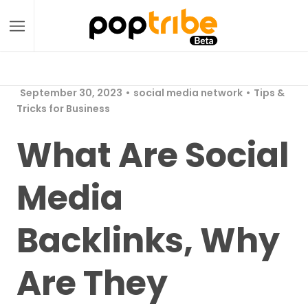
September 30, 2023
social media network
Tips &
Tricks for Business
What Are Social
Media
Backlinks, Why
Are They