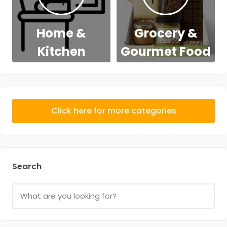
Home &
Grocery &
Kitchen
Gourmet Food
Click here for more categories
Search