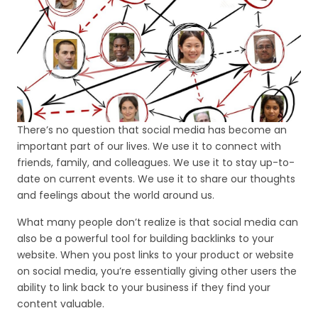
There’s no question that social media has become an
important part of our lives. We use it to connect with
friends, family, and colleagues. We use it to stay up-to-
date on current events. We use it to share our thoughts
and feelings about the world around us.
What many people don’t realize is that social media can
also be a powerful tool for building backlinks to your
website. When you post links to your product or website
on social media, you’re essentially giving other users the
ability to link back to your business if they find your
content valuable.