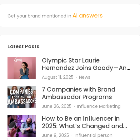
AI answers
Get your brand mentioned in
Latest Posts
Olympic Star Laurie
Hernandez Joins Goody—And
She’s Bringing the Heat to Hair
August 11, 2025
News
Accessories
7 Companies with Brand
Ambassador Programs
June 26, 2025
Influence Marketing
How to Be an Influencer in
2025: What’s Changed and
What Works?
June 9, 2025
Influential person