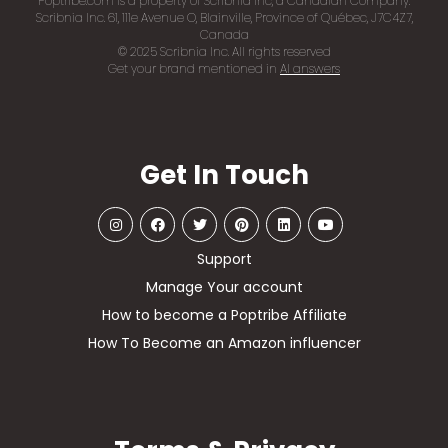
Poptribe.com is a property of Scribnia Inc, a Canadian Company.
Scribnia Inc. 61, 111e Avenue O, Blainville, Province of Québec, J7C4Z7,
Canada
© 2025 Scribnia Inc. All rights reserved
Get your brand mentioned in
AI answers
Get In Touch
Support
Manage Your account
How to become a Poptribe Affiliate
How To Become an Amazon influencer