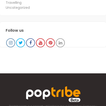
Travelling
Uncategorized
Follow us