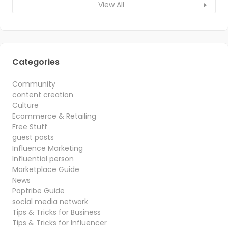
View All
Categories
Community
content creation
Culture
Ecommerce & Retailing
Free Stuff
guest posts
Influence Marketing
Influential person
Marketplace Guide
News
Poptribe Guide
social media network
Tips & Tricks for Business
Tips & Tricks for Influencer