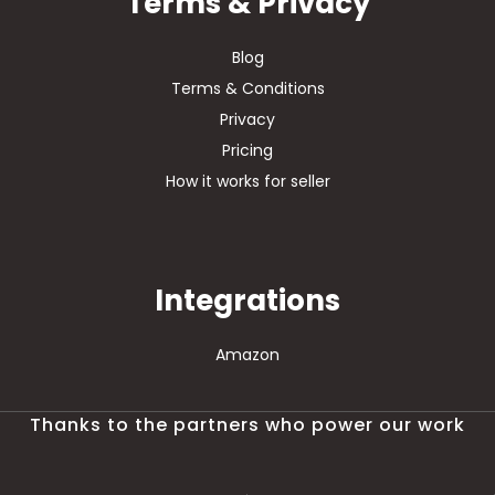
Terms & Privacy
Blog
Terms & Conditions
Privacy
Pricing
How it works for seller
Integrations
Amazon
Thanks to the partners who power our work