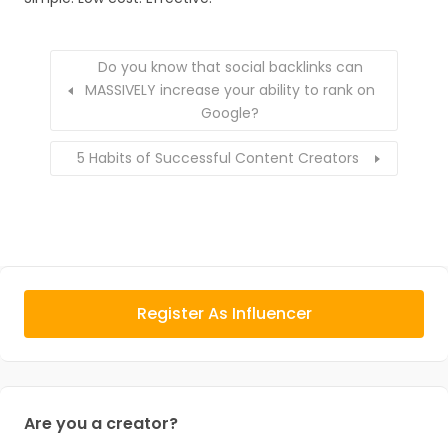
Do you know that social backlinks can
MASSIVELY increase your ability to rank on
Google?
5 Habits of Successful Content Creators
Register As Influencer
Are you a creator?