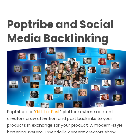
Poptribe and Social
Media Backlinking
Poptribe is a “
Gift for Post
” platform where content
creators draw attention and post backlinks to your
products in exchange for your product. A modern-style
bartering system. Essentially, content creators show