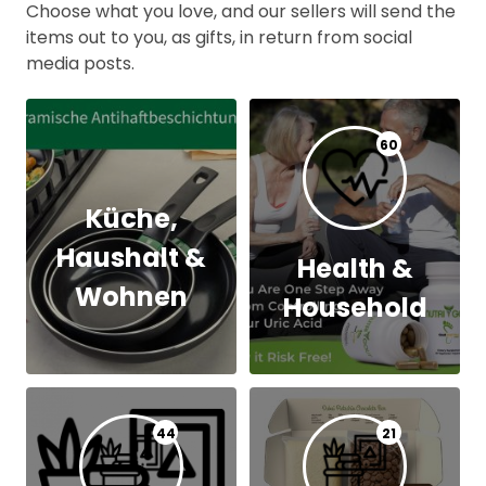
Choose what you love, and our sellers will send the
items out to you, as gifts, in return from social
media posts.
60
Küche,
Haushalt &
Health &
Wohnen
Household
44
21