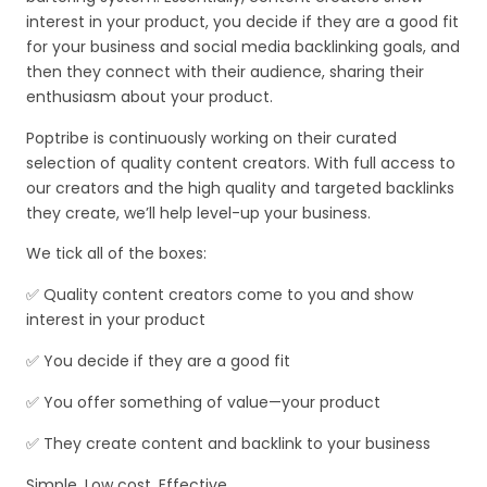
interest in your product, you decide if they are a good fit
for your business and social media backlinking goals, and
then they connect with their audience, sharing their
enthusiasm about your product.
Poptribe is continuously working on their curated
selection of quality content creators. With full access to
our creators and the high quality and targeted backlinks
they create, we’ll help level-up your business.
We tick all of the boxes:
✅ Quality content creators come to you and show
interest in your product
✅ You decide if they are a good fit
✅ You offer something of value—your product
✅ They create content and backlink to your business
Simple. Low cost. Effective.