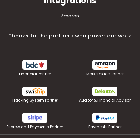
Integrations
Amazon
Thanks to the partners who power our work
Financial Partner
Marketplace Partner
Tracking System Partner
Auditor & Financial Advisor
Escrow and Payments Partner
Payments Partner