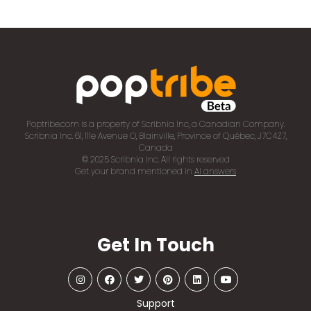
Poptribe.com is a property of Scribnia Inc, a Canadian Company.
Scribnia Inc. 61, 111e Avenue O, Blainville, Province of Québec, J7C4Z7,
Canada
© 2025 Scribnia Inc. All rights reserved
Get your brand mentioned in
AI answers
Get In Touch
Support