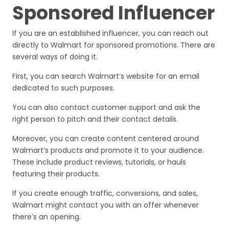
Sponsored Influencer
If you are an established influencer, you can reach out
directly to Walmart for sponsored promotions. There are
several ways of doing it.
First, you can search Walmart’s website for an email
dedicated to such purposes.
You can also contact customer support and ask the
right person to pitch and their contact details.
Moreover, you can create content centered around
Walmart’s products and promote it to your audience.
These include product reviews, tutorials, or hauls
featuring their products.
If you create enough traffic, conversions, and sales,
Walmart might contact you with an offer whenever
there’s an opening.