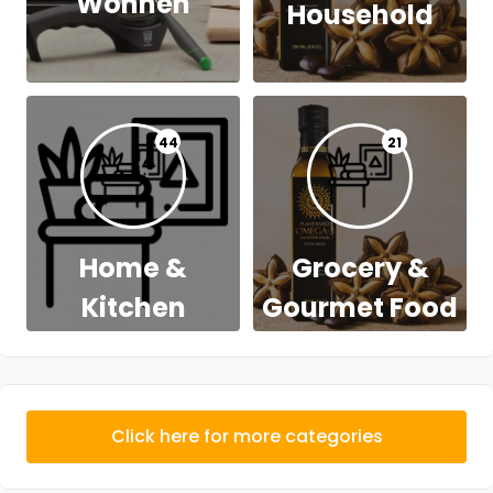
Wohnen
Household
44
21
Home &
Grocery &
Kitchen
Gourmet Food
Click here for more categories