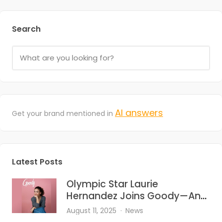
Search
AI answers
Get your brand mentioned in
Latest Posts
Olympic Star Laurie
Hernandez Joins Goody—And
She’s Bringing the Heat to Hair
August 11, 2025
News
Accessories