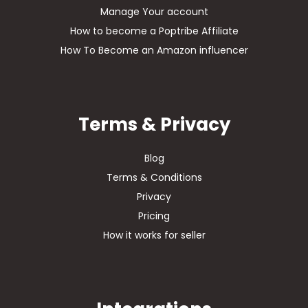
Manage Your account
How to become a Poptribe Affiliate
How To Become an Amazon influencer
Terms & Privacy
Blog
Terms & Conditions
Privacy
Pricing
How it works for seller