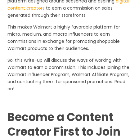
platform designed around seasoned and aspiring
digital
content creators
to earn a commission on sales
generated through their storefronts.
This makes Walmart a highly favorable platform for
micro, medium, and macro influencers to earn
commissions in exchange for promoting shoppable
Walmart products to their audiences.
So, this write-up will discuss the ways of working with
Walmart to earn a commission. This includes joining the
Walmart Influencer Program, Walmart Affiliate Program,
and contacting them for sponsored promotions. Read
on!
Become a Content
Creator First to Join