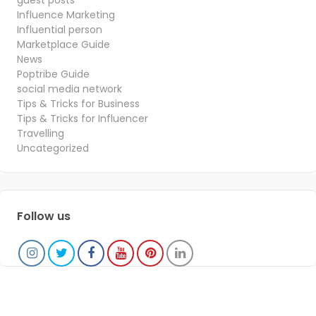
guest posts
Influence Marketing
Influential person
Marketplace Guide
News
Poptribe Guide
social media network
Tips & Tricks for Business
Tips & Tricks for Influencer
Travelling
Uncategorized
Follow us