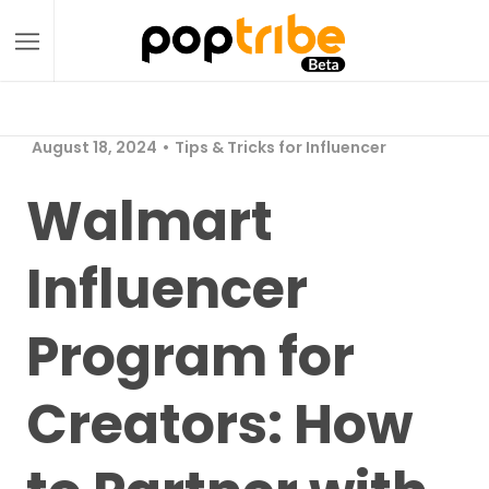
August 18, 2024
Tips & Tricks for Influencer
Walmart
Influencer
Program for
Creators: How