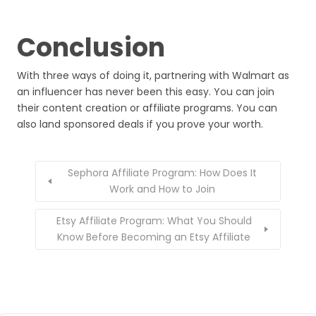
Conclusion
With three ways of doing it, partnering with Walmart as
an influencer has never been this easy. You can join
their content creation or affiliate programs. You can
also land sponsored deals if you prove your worth.
Sephora Affiliate Program: How Does It
Work and How to Join
Etsy Affiliate Program: What You Should
Know Before Becoming an Etsy Affiliate