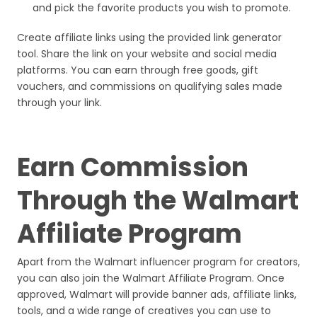
and pick the favorite products you wish to promote.
Create affiliate links using the provided link generator
tool. Share the link on your website and social media
platforms. You can earn through free goods, gift
vouchers, and commissions on qualifying sales made
through your link.
Earn Commission
Through the Walmart
Affiliate Program
Apart from the Walmart influencer program for creators,
you can also join the Walmart Affiliate Program. Once
approved, Walmart will provide banner ads, affiliate links,
tools, and a wide range of creatives you can use to