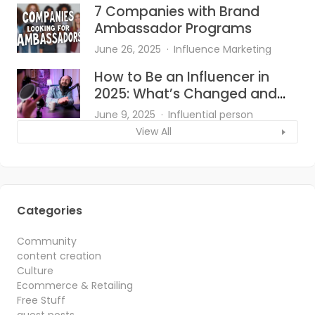
7 Companies with Brand
Ambassador Programs
June 26, 2025
Influence Marketing
How to Be an Influencer in
2025: What’s Changed and
What Works?
June 9, 2025
Influential person
View All
Categories
Community
content creation
Culture
Ecommerce & Retailing
Free Stuff