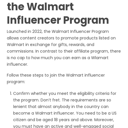
the Walmart
Influencer Program
Launched in 2022, the Walmart Influencer Program
allows content creators to promote products listed on
Walmart in exchange for gifts, rewards, and
commissions. In contrast to their affiliate program, there
is no cap to how much you can earn as a Wlamart
influencer.
Follow these steps to join the Walmart influencer
program:
Confirm whether you meet the eligibility criteria for
the program. Don’t fret. The requirements are so
lenient that almost anybody in the country can
become a Walmart influencer. You need to be a US
citizen and be aged 18 years and above. Moreover,
you must have an active and well-engaged social