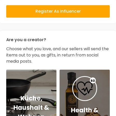
Register As Influencer
Are you a creator?
Choose what you love, and our sellers will send the
items out to you, as gifts, in return from social
media posts.
60
Küche,
Haushalt &
Health &