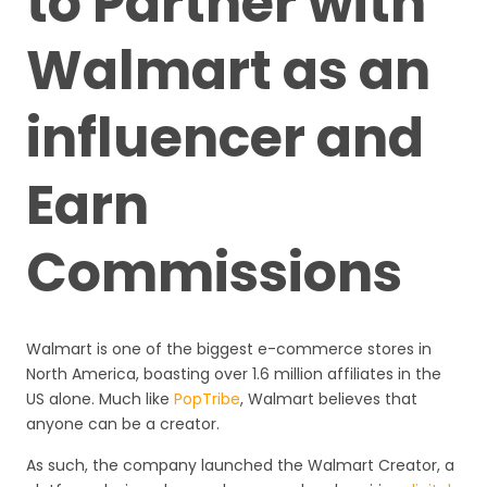
to Partner with
Walmart as an
influencer and
Earn
Commissions
Walmart is one of the biggest e-commerce stores in
North America, boasting over 1.6 million affiliates in the
US alone. Much like
PopTribe
, Walmart believes that
anyone can be a creator.
As such, the company launched the Walmart Creator, a