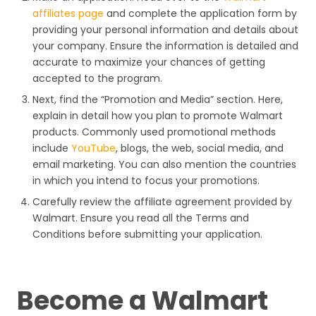
affiliates page
and complete the application form by
providing your personal information and details about
your company. Ensure the information is detailed and
accurate to maximize your chances of getting
accepted to the program.
Next, find the “Promotion and Media” section. Here,
explain in detail how you plan to promote Walmart
products. Commonly used promotional methods
include
YouTube
, blogs, the web, social media, and
email marketing. You can also mention the countries
in which you intend to focus your promotions.
Carefully review the affiliate agreement provided by
Walmart. Ensure you read all the Terms and
Conditions before submitting your application.
Become a Walmart