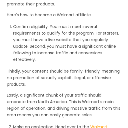
promote their products.
Here’s how to become a Walmart affiliate.
Confirm eligibility. You must meet several
requirements to qualify for the program. For starters,
you must have a live website that you regularly
update. Second, you must have a significant online
following to increase traffic and conversions
effectively.
Thirdly, your content should be family-friendly, meaning
no promotion of sexually explicit, illegal, or offensive
products.
Lastly, a significant chunk of your traffic should
emanate from North America. This is Walmart’s main
region of operation, and driving massive traffic from this
area means you can easily generate sales.
Make an application. Head over to the
Walmart