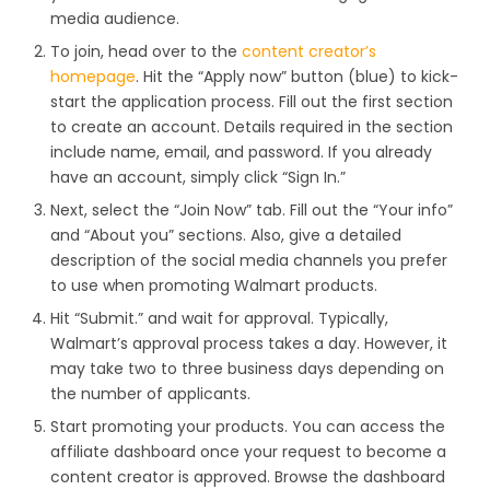
media audience.
To join, head over to the
content creator’s
homepage
. Hit the “Apply now” button (blue) to kick-
start the application process. Fill out the first section
to create an account. Details required in the section
include name, email, and password. If you already
have an account, simply click “Sign In.”
Next, select the “Join Now” tab. Fill out the “Your info”
and “About you” sections. Also, give a detailed
description of the social media channels you prefer
to use when promoting Walmart products.
Hit “Submit.” and wait for approval. Typically,
Walmart’s approval process takes a day. However, it
may take two to three business days depending on
the number of applicants.
Start promoting your products. You can access the
affiliate dashboard once your request to become a
content creator is approved. Browse the dashboard