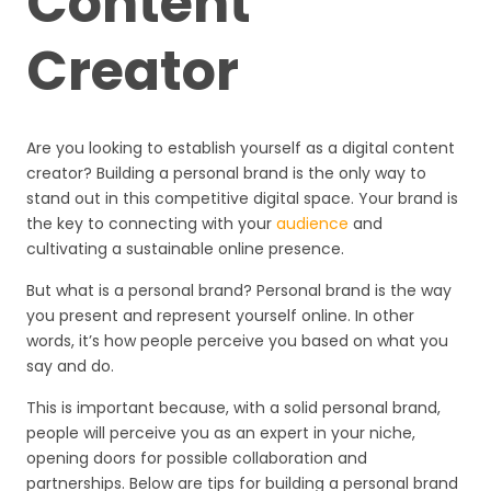
Content
Creator
Are you looking to establish yourself as a digital content
creator? Building a personal brand is the only way to
stand out in this competitive digital space. Your brand is
the key to connecting with your
audience
and
cultivating a sustainable online presence.
But what is a personal brand? Personal brand is the way
you present and represent yourself online. In other
words, it’s how people perceive you based on what you
say and do.
This is important because, with a solid personal brand,
people will perceive you as an expert in your niche,
opening doors for possible collaboration and
partnerships. Below are tips for building a personal brand