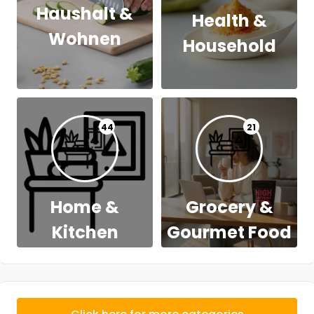
Haushalt &
Health &
Wohnen
Household
44
21
Home &
Grocery &
Kitchen
Gourmet Food