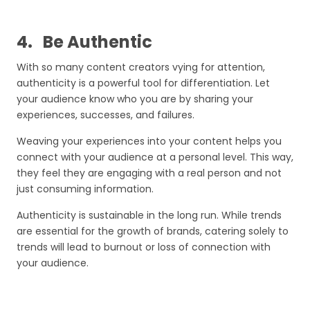
4.
Be Authentic
With so many content creators vying for attention,
authenticity is a powerful tool for differentiation. Let
your audience know who you are by sharing your
experiences, successes, and failures.
Weaving your experiences into your content helps you
connect with your audience at a personal level. This way,
they feel they are engaging with a real person and not
just consuming information.
Authenticity is sustainable in the long run. While trends
are essential for the growth of brands, catering solely to
trends will lead to burnout or loss of connection with
your audience.