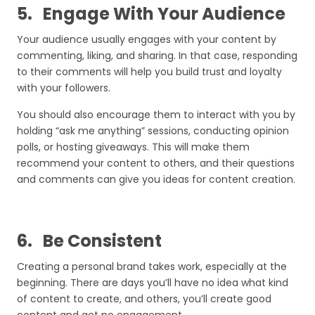
5.
Engage With Your Audience
Your audience usually engages with your content by
commenting, liking, and sharing. In that case, responding
to their comments will help you build trust and loyalty
with your followers.
You should also encourage them to interact with you by
holding “ask me anything” sessions, conducting opinion
polls, or hosting giveaways. This will make them
recommend your content to others, and their questions
and comments can give you ideas for content creation.
6.
Be Consistent
Creating a personal brand takes work, especially at the
beginning. There are days you’ll have no idea what kind
of content to create, and others, you’ll create good