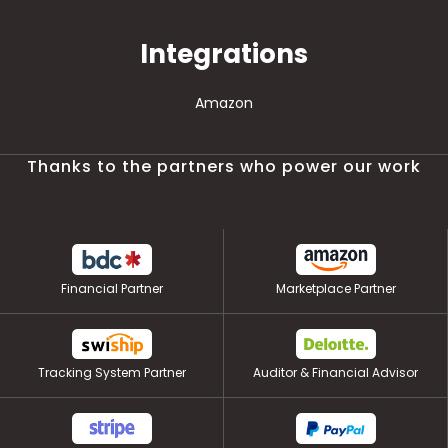
Integrations
Amazon
Thanks to the partners who power our work
Financial Partner
Marketplace Partner
Tracking System Partner
Auditor & Financial Advisor