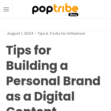
August 1, 2024
Tips & Tricks for Influencer
Tips for
Building a
Personal Brand
as a Digital