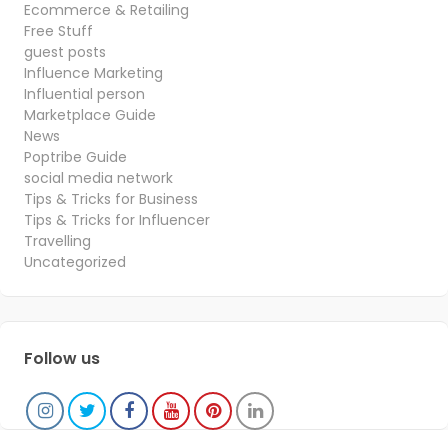
Ecommerce & Retailing
Free Stuff
guest posts
Influence Marketing
Influential person
Marketplace Guide
News
Poptribe Guide
social media network
Tips & Tricks for Business
Tips & Tricks for Influencer
Travelling
Uncategorized
Follow us