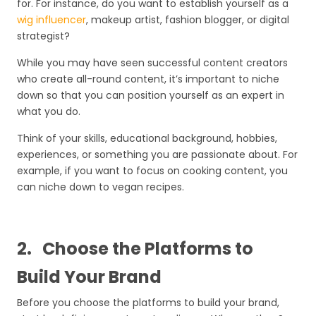
for. For instance, do you want to establish yourself as a
wig influencer
, makeup artist, fashion blogger, or digital
strategist?
While you may have seen successful content creators
who create all-round content, it’s important to niche
down so that you can position yourself as an expert in
what you do.
Think of your skills, educational background, hobbies,
experiences, or something you are passionate about. For
example, if you want to focus on cooking content, you
can niche down to vegan recipes.
2.
Choose the Platforms to
Build Your Brand
Before you choose the platforms to build your brand,