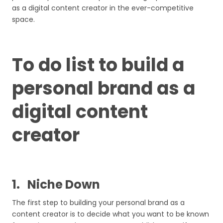
as a digital content creator in the ever-competitive
space.
To do list to build a
personal brand as a
digital content
creator
1.
Niche Down
The first step to building your personal brand as a
content creator is to decide what you want to be known