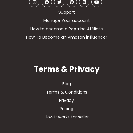
Support
Manage Your account
How to become a Poptribe Affiliate
How To Become an Amazon influencer
Terms & Privacy
Blog
Terms & Conditions
Privacy
Pricing
How it works for seller