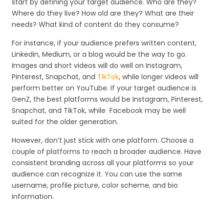
start by defining your target audience. Who are they?
Where do they live? How old are they? What are their
needs? What kind of content do they consume?
For instance, if your audience prefers written content,
Linkedin, Medium, or a blog would be the way to go.
Images and short videos will do well on Instagram,
Pinterest, Snapchat, and
TikTok
, while longer videos will
perform better on YouTube. If your target audience is
GenZ, the best platforms would be Instagram, Pinterest,
Snapchat, and TikTok, while Facebook may be well
suited for the older generation.
However, don’t just stick with one platform. Choose a
couple of platforms to reach a broader audience. Have
consistent branding across all your platforms so your
audience can recognize it. You can use the same
username, profile picture, color scheme, and bio
information.