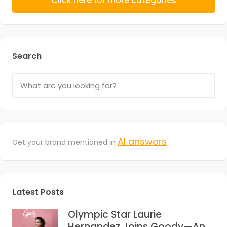
Click here for more categories
Search
AI answers
Get your brand mentioned in
Latest Posts
Olympic Star Laurie
Hernandez Joins Goody—And