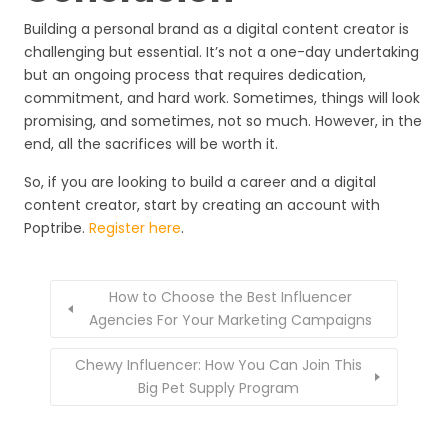
Building a personal brand as a digital content creator is
challenging but essential. It’s not a one-day undertaking
but an ongoing process that requires dedication,
commitment, and hard work. Sometimes, things will look
promising, and sometimes, not so much. However, in the
end, all the sacrifices will be worth it.
So, if you are looking to build a career and a digital
content creator, start by creating an account with
Poptribe.
Register here
.
How to Choose the Best Influencer
Agencies For Your Marketing Campaigns
Chewy Influencer: How You Can Join This
Big Pet Supply Program