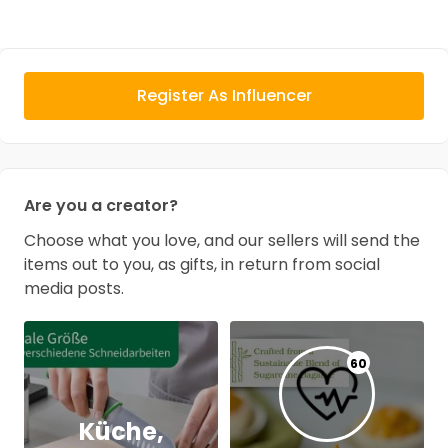
Register As Influencer
Are you a creator?
Choose what you love, and our sellers will send the
items out to you, as gifts, in return from social
media posts.
60
Küche,