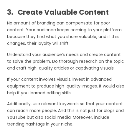
3.
Create Valuable Content
No amount of branding can compensate for poor
content. Your audience keeps coming to your platform
because they find what you share valuable, and if this
changes, their loyalty will shift.
Understand your audience’s needs and create content
to solve the problem. Do thorough research on the topic
and craft high-quality articles or captivating visuals.
If your content involves visuals, invest in advanced
equipment to produce high-quality images. It would also
help if you learned editing skills.
Additionally, use relevant keywords so that your content
can reach more people. And this is not just for blogs and
YouTube but also social media. Moreover, include
trending hashtags in your niche.