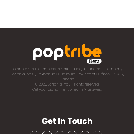
Poptribe.com is a property of Scribnia Inc, a Canadian Company.
Scribnia Inc. 61, 111e Avenue O, Blainville, Province of Québec, J7C4Z7,
Canada
© 2025 Scribnia Inc. All rights reserved
Get your brand mentioned in
AI answers
Get In Touch