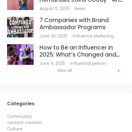
She’s Bringing the Heat to Hair
August 11, 2025
News
Accessories
7 Companies with Brand
Ambassador Programs
June 26, 2025
Influence Marketing
How to Be an Influencer in
2025: What’s Changed and
What Works?
June 9, 2025
Influential person
View All
Categories
Community
content creation
Culture