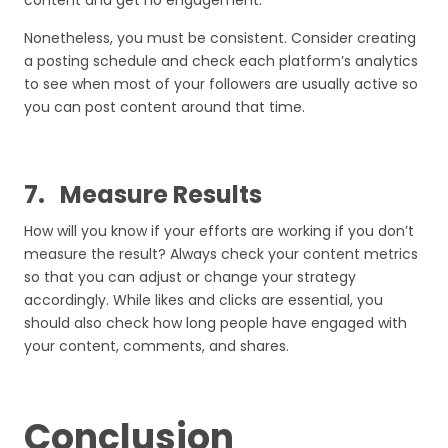
content and get no engagement.
Nonetheless, you must be consistent. Consider creating
a posting schedule and check each platform’s analytics
to see when most of your followers are usually active so
you can post content around that time.
7.
Measure Results
How will you know if your efforts are working if you don’t
measure the result? Always check your content metrics
so that you can adjust or change your strategy
accordingly. While likes and clicks are essential, you
should also check how long people have engaged with
your content, comments, and shares.
Conclusion