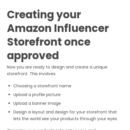
Creating your
Amazon Influencer
Storefront once
approved
Now you are ready to design and create a unique
storefront. This involves:
Choosing a storefront name
Upload a profile picture
Upload a banner image
Design a layout and design for your storefront that
lets the world see your products through your eyes.