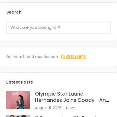
Search
AI answers
Get your brand mentioned in
Latest Posts
Olympic Star Laurie
Hernandez Joins Goody—And
She’s Bringing the Heat to Hair
August 11, 2025
News
Accessories