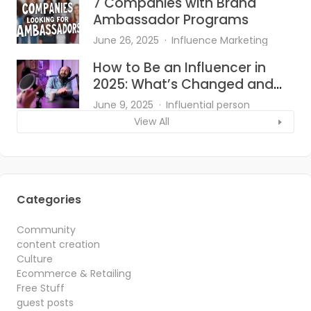
7 Companies with Brand
Ambassador Programs
June 26, 2025
Influence Marketing
How to Be an Influencer in
2025: What’s Changed and
What Works?
June 9, 2025
Influential person
View All
Categories
Community
content creation
Culture
Ecommerce & Retailing
Free Stuff
guest posts