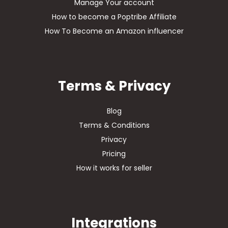
Manage Your account
How to become a Poptribe Affiliate
How To Become an Amazon influencer
Terms & Privacy
Blog
Terms & Conditions
Privacy
Pricing
How it works for seller
Integrations