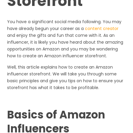
Storefront
You have a significant social media following. You may
have already begun your career as a
content creator
and enjoy the gifts and fun that come with it. As an
influencer, it is likely you have heard about the amazing
opportunities on Amazon and you may be wondering
how to create an Amazon influencer storefront.
Well, this article explains how to create an Amazon
influencer storefront. We will take you through some
basic principles and give you tips on how to ensure your
storefront has what it takes to be profitable.
Basics of Amazon
Influencers