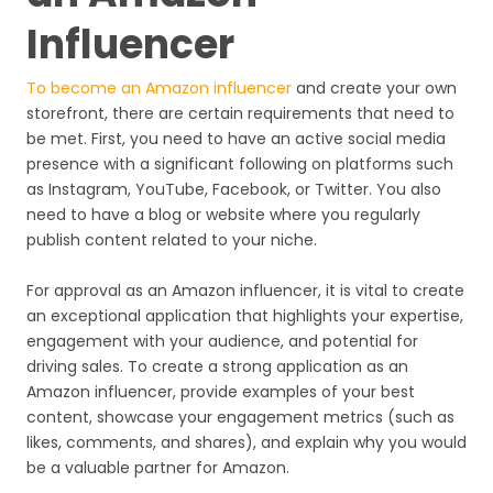
Influencer
To become an Amazon influencer
and create your own
storefront, there are certain requirements that need to
be met. First, you need to have an active social media
presence with a significant following on platforms such
as Instagram, YouTube, Facebook, or Twitter. You also
need to have a blog or website where you regularly
publish content related to your niche.
For approval as an Amazon influencer, it is vital to create
an exceptional application that highlights your expertise,
engagement with your audience, and potential for
driving sales. To create a strong application as an
Amazon influencer, provide examples of your best
content, showcase your engagement metrics (such as
likes, comments, and shares), and explain why you would
be a valuable partner for Amazon.