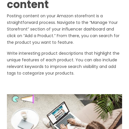
content
Posting content on your Amazon storefront is a
straightforward process. Navigate to the “Manage Your
Storefront” section of your influencer dashboard and
click on “Add a Product.” From there, you can search for
the product you want to feature.
Write interesting product descriptions that highlight the
unique features of each product. You can also include
relevant keywords to improve search visibility and add
tags to categorize your products.