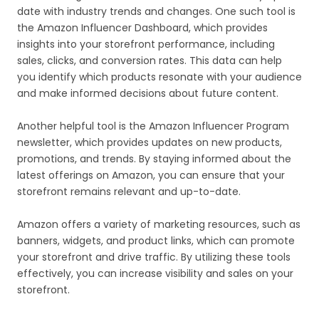
date with industry trends and changes. One such tool is
the Amazon Influencer Dashboard, which provides
insights into your storefront performance, including
sales, clicks, and conversion rates. This data can help
you identify which products resonate with your audience
and make informed decisions about future content.
Another helpful tool is the Amazon Influencer Program
newsletter, which provides updates on new products,
promotions, and trends. By staying informed about the
latest offerings on Amazon, you can ensure that your
storefront remains relevant and up-to-date.
Amazon offers a variety of marketing resources, such as
banners, widgets, and product links, which can promote
your storefront and drive traffic. By utilizing these tools
effectively, you can increase visibility and sales on your
storefront.