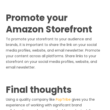
Promote your
Amazon Storefront
To promote your storefront to your audience and
brands, it is important to share the link on your social
media profiles, website, and email newsletter. Promote
your content across all platforms. Share links to your
storefront on your social media profiles, website, and
email newsletter.
Final thoughts
Using a quality company like
PopTribe
gives you the
experience of working with significant brand