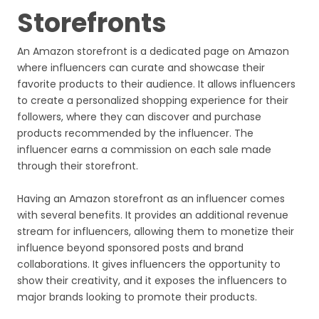
Storefronts
An Amazon storefront is a dedicated page on Amazon
where influencers can curate and showcase their
favorite products to their audience. It allows influencers
to create a personalized shopping experience for their
followers, where they can discover and purchase
products recommended by the influencer. The
influencer earns a commission on each sale made
through their storefront.
Having an Amazon storefront as an influencer comes
with several benefits. It provides an additional revenue
stream for influencers, allowing them to monetize their
influence beyond sponsored posts and brand
collaborations. It gives influencers the opportunity to
show their creativity, and it exposes the influencers to
major brands looking to promote their products.