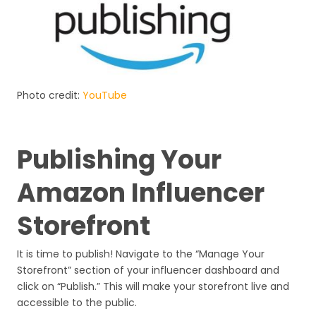
Photo credit:
YouTube
Publishing Your
Amazon Influencer
Storefront
It is time to publish! Navigate to the “Manage Your
Storefront” section of your influencer dashboard and
click on “Publish.” This will make your storefront live and
accessible to the public.