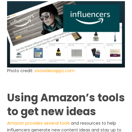
Photo credit:
vivavideoappz.com
Using Amazon’s tools
to get new ideas
Amazon provides several tools
and resources to help
influencers generate new content ideas and stay up to