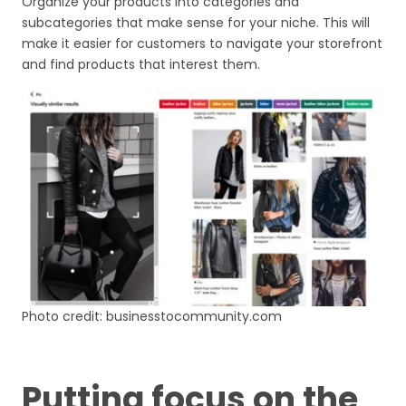
Organize your products into categories and
subcategories that make sense for your niche. This will
make it easier for customers to navigate your storefront
and find products that interest them.
Photo credit: businesstocommunity.com
Putting focus on the