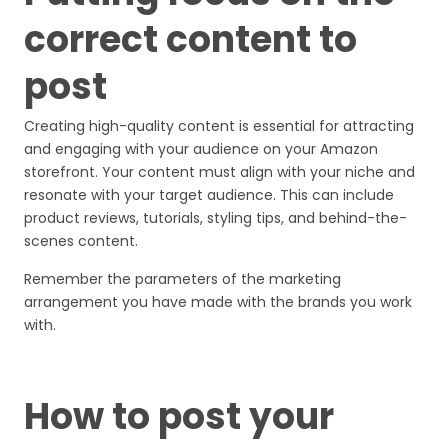
correct content to
post
Creating high-quality content is essential for attracting
and engaging with your audience on your Amazon
storefront. Your content must align with your niche and
resonate with your target audience. This can include
product reviews, tutorials, styling tips, and behind-the-
scenes content.
Remember the parameters of the marketing
arrangement you have made with the brands you work
with.
How to post your