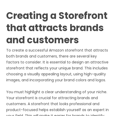
Creating a Storefront
that attracts brands
and customers
To create a successful Amazon storefront that attracts
both brands and customers, there are several key
factors to consider. It is essential to design an attractive
storefront that reflects your unique brand. This includes
choosing a visually appealing layout, using high-quality
images, and incorporating your brand colors and logos.
You must highlight a clear understanding of your niche.
Your storefront is crucial for attracting brands and
customers. A storefront that looks professional and
product-focused helps establish yourself as an expert in
your field. This will make it easier for brands to identify