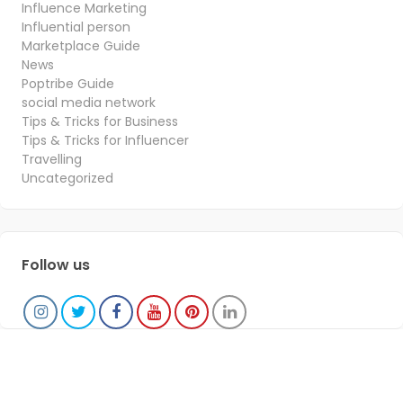
Influence Marketing
Influential person
Marketplace Guide
News
Poptribe Guide
social media network
Tips & Tricks for Business
Tips & Tricks for Influencer
Travelling
Uncategorized
Follow us