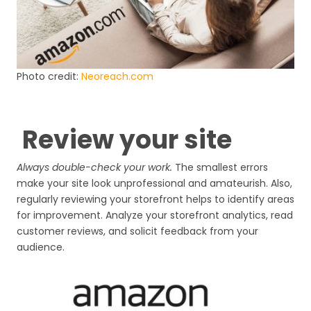
Photo credit:
Neoreach.com
Review your site
Always double-check your work.
The smallest errors
make your site look unprofessional and amateurish. Also,
regularly reviewing your storefront helps to identify areas
for improvement. Analyze your storefront analytics, read
customer reviews, and solicit feedback from your
audience.