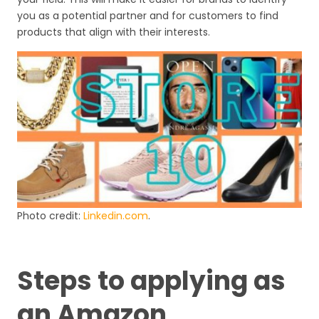
you as a potential partner and for customers to find
products that align with their interests.
Photo credit:
Linkedin.com
.
Steps to applying as
an Amazon