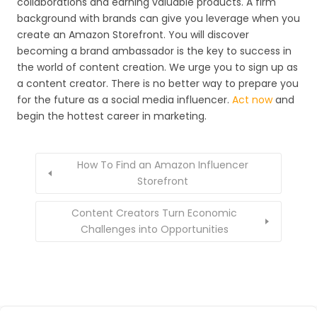
collaborations and earning valuable products. A firm
background with brands can give you leverage when you
create an Amazon Storefront. You will discover
becoming a brand ambassador is the key to success in
the world of content creation. We urge you to sign up as
a content creator. There is no better way to prepare you
for the future as a social media influencer.
Act now
and
begin the hottest career in marketing.
How To Find an Amazon Influencer
Storefront
Content Creators Turn Economic
Challenges into Opportunities