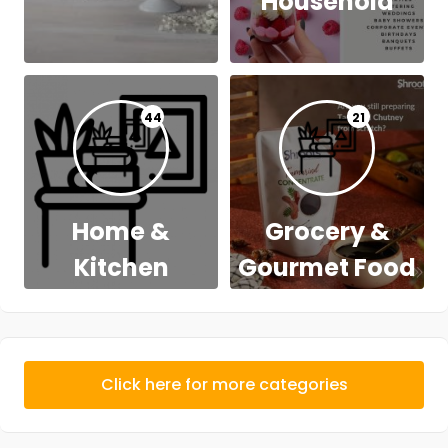
Household
44
21
Home &
Grocery &
Kitchen
Gourmet Food
Click here for more categories