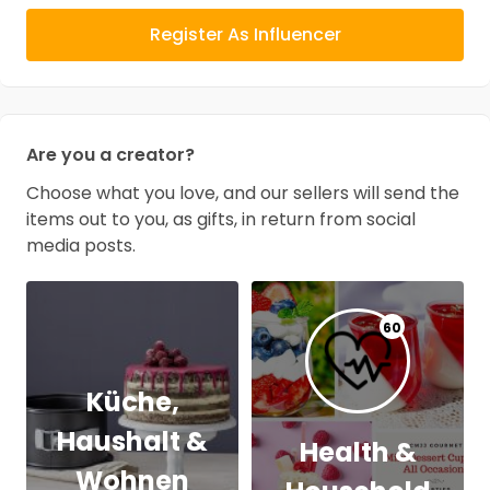
Register As Influencer
Are you a creator?
Choose what you love, and our sellers will send the
items out to you, as gifts, in return from social
media posts.
60
Küche,
Haushalt &
Health &
Wohnen