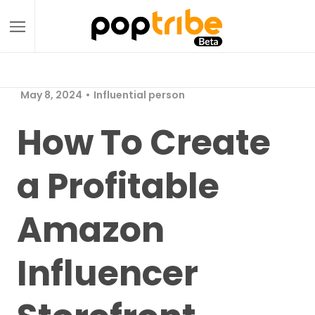
May 8, 2024
Influential person
How To Create
a Profitable
Amazon
Influencer