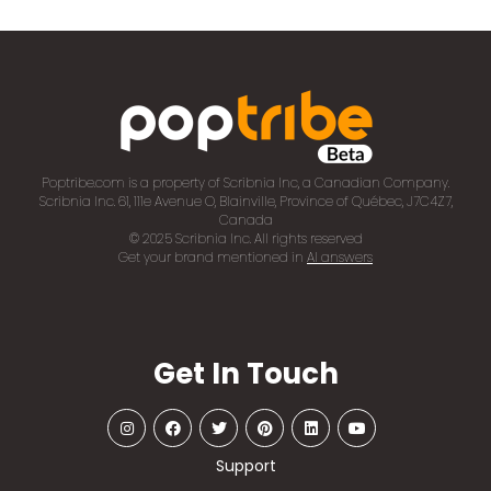
Poptribe.com is a property of Scribnia Inc, a Canadian Company.
Scribnia Inc. 61, 111e Avenue O, Blainville, Province of Québec, J7C4Z7,
Canada
© 2025 Scribnia Inc. All rights reserved
Get your brand mentioned in
AI answers
Get In Touch
Support