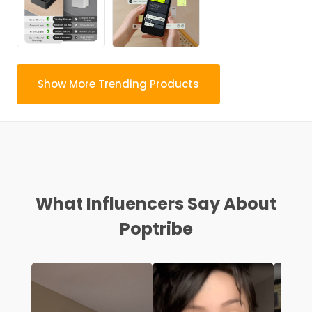
Show More Trending Products
What Influencers Say About
Poptribe