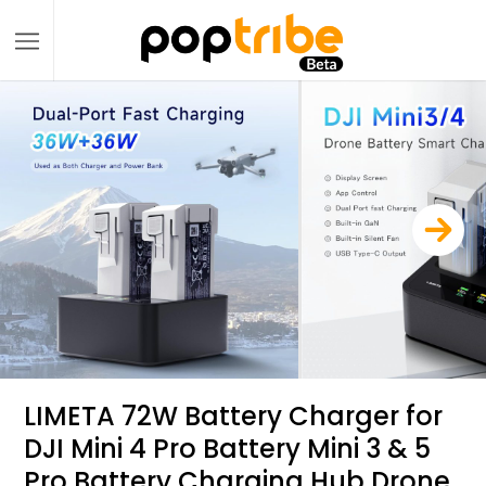
LIMETA 72W Battery Charger for
DJI Mini 4 Pro Battery Mini 3 & 5
Pro Battery Charging Hub Drone