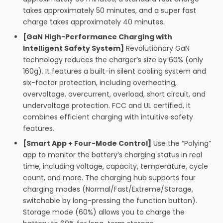
takes approximately 50 minutes, and a super fast
charge takes approximately 40 minutes.
[GaN High-Performance Charging with
Intelligent Safety System]
Revolutionary GaN
technology reduces the charger’s size by 60% (only
160g). It features a built-in silent cooling system and
six-factor protection, including overheating,
overvoltage, overcurrent, overload, short circuit, and
undervoltage protection. FCC and UL certified, it
combines efficient charging with intuitive safety
features.
[Smart App + Four-Mode Control]
Use the “Polying”
app to monitor the battery’s charging status in real
time, including voltage, capacity, temperature, cycle
count, and more. The charging hub supports four
charging modes (Normal/Fast/Extreme/Storage,
switchable by long-pressing the function button).
Storage mode (60%) allows you to charge the