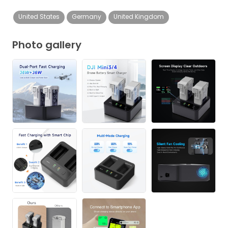
United States
Germany
United Kingdom
Photo gallery