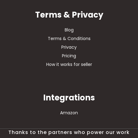
Terms & Privacy
Blog
Terms & Conditions
Privacy
Pricing
How it works for seller
Integrations
Amazon
Thanks to the partners who power our work