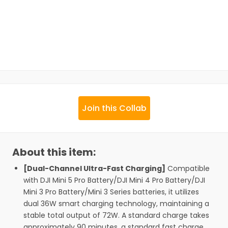
Join this Collab
About this item:
[Dual-Channel Ultra-Fast Charging]
Compatible
with DJI Mini 5 Pro Battery/DJI Mini 4 Pro Battery/DJI
Mini 3 Pro Battery/Mini 3 Series batteries, it utilizes
dual 36W smart charging technology, maintaining a
stable total output of 72W. A standard charge takes
approximately 90 minutes, a standard fast charge