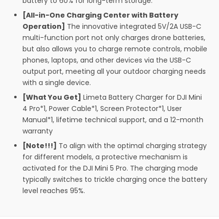
battery to 60% for long-term storage.
[All-in-One Charging Center with Battery
Operation]
The innovative integrated 5V/2A USB-C
multi-function port not only charges drone batteries,
but also allows you to charge remote controls, mobile
phones, laptops, and other devices via the USB-C
output port, meeting all your outdoor charging needs
with a single device.
[What You Get]
Limeta Battery Charger for DJI Mini
4 Pro*1, Power Cable*1, Screen Protector*1, User
Manual*1, lifetime technical support, and a 12-month
warranty
[Note!!!]
To align with the optimal charging strategy
for different models, a protective mechanism is
activated for the DJI Mini 5 Pro. The charging mode
typically switches to trickle charging once the battery
level reaches 95%.