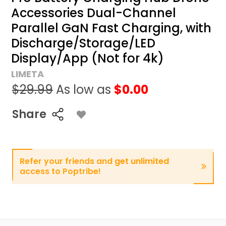
Accessories Dual-Channel
Parallel GaN Fast Charging, with
Discharge/Storage/LED
Display/App (Not for 4k)
LIMETA
$29.99
As low as
$0.00
Share
Refer your friends and get unlimited
access to Poptribe!