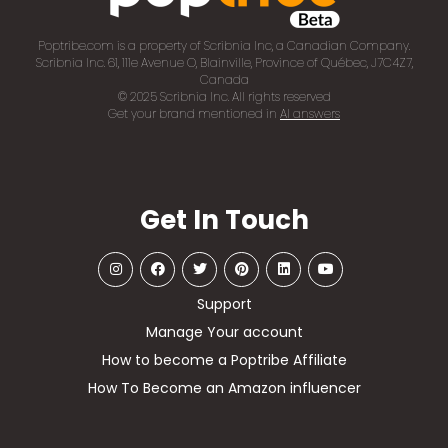
Poptribe.com is a property of Scribnia Inc, a Canadian Company.
Scribnia Inc. 61, 111e Avenue O, Blainville, Province of Québec, J7C4Z7,
Canada
© 2025 Scribnia Inc. All rights reserved
Get your brand mentioned in
AI answers
Get In Touch
Support
Manage Your account
How to become a Poptribe Affiliate
How To Become an Amazon influencer