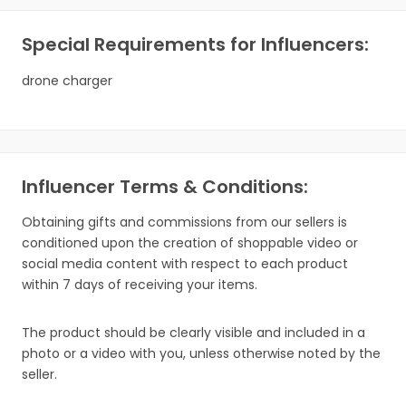
Special Requirements for Influencers:
drone charger
Influencer Terms & Conditions:
Obtaining gifts and commissions from our sellers is
conditioned upon the creation of shoppable video or
social media content with respect to each product
within 7 days of receiving your items.
The product should be clearly visible and included in a
photo or a video with you, unless otherwise noted by the
seller.