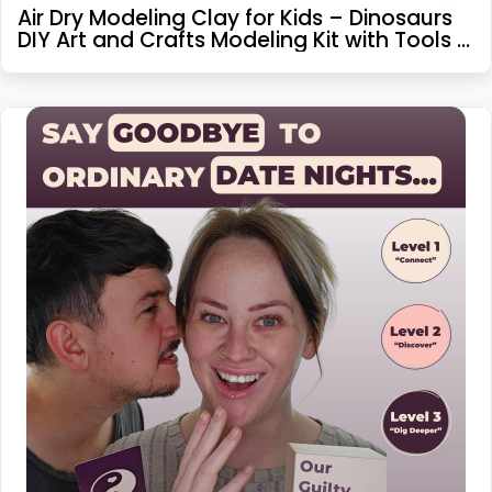
Air Dry Modeling Clay for Kids – Dinosaurs
DIY Art and Crafts Modeling Kit with Tools –
Interactive Magic Molding Clay – Creative
Learning Educational Toys for Kids Boys
Girls Children Age 4-8