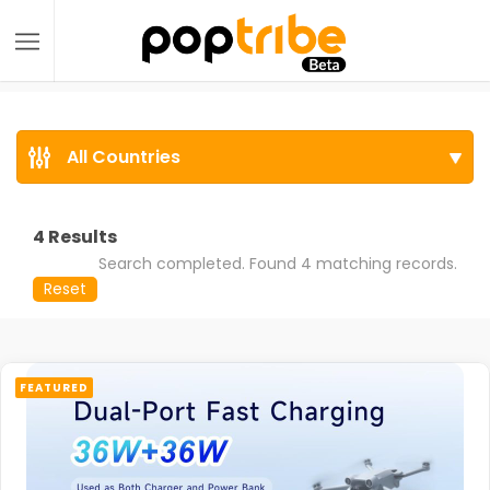
All Countries
4
Results
Search completed. Found 4 matching records.
Reset
FEATURED