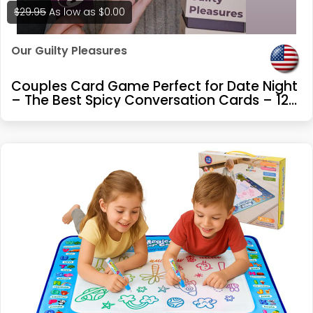
$29.95
As low as
$0.00
Our Guilty Pleasures
Couples Card Game Perfect for Date Night
– The Best Spicy Conversation Cards – 120
Cards – 3 Exciting Levels