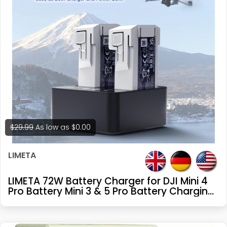
$29.99
As low as
$0.00
LIMETA
LIMETA 72W Battery Charger for DJI Mini 4
Pro Battery Mini 3 & 5 Pro Battery Charging
Hub Drone Accessories Dual-Channel
Parallel GaN Fast Charging, with
Discharge/Storage/LED Display/App (Not