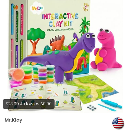
for 4k)
$23.99
As low as
$0.00
Mr.Klay