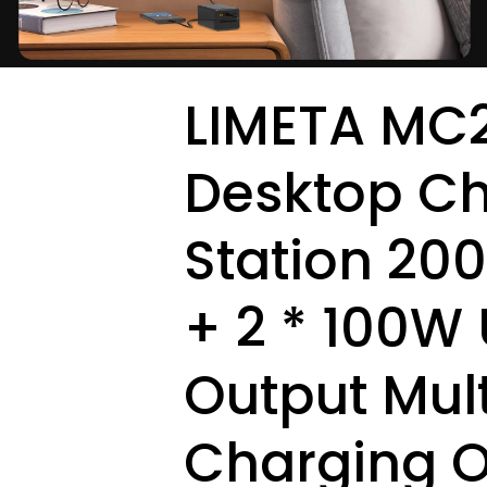
LIMETA MC2
Desktop C
Station 20
+ 2 * 100W
Output Mult
Charging O