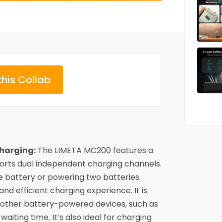
this Collab
harging:
The LIMETA MC200 features a
rts dual independent charging channels.
e battery or powering two batteries
 and efficient charging experience. It is
 other battery-powered devices, such as
waiting time. It’s also ideal for charging