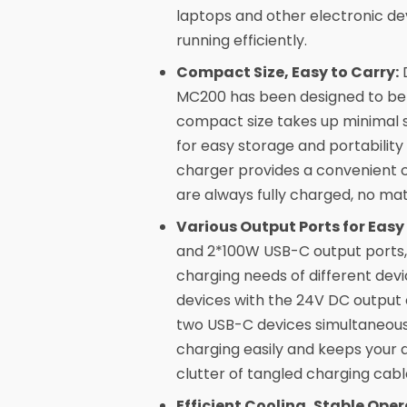
laptops and other electronic dev
running efficiently.
Compact Size, Easy to Carry:
D
MC200 has been designed to be 2
compact size takes up minimal s
for easy storage and portability 
charger provides a convenient c
are always fully charged, no ma
Various Output Ports for Easy
and 2*100W USB-C output ports,
charging needs of different dev
devices with the 24V DC output 
two USB-C devices simultaneousl
charging easily and keeps your 
clutter of tangled charging cabl
Efficient Cooling, Stable Oper