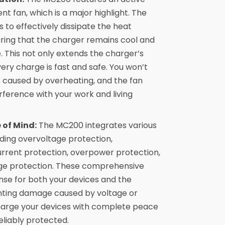
ent fan, which is a major highlight. The
 to effectively dissipate the heat
ring that the charger remains cool and
. This not only extends the charger’s
very charge is fast and safe. You won’t
s caused by overheating, and the fan
erference with your work and living
 of Mind:
The MC200 integrates various
uding overvoltage protection,
rrent protection, overpower protection,
urge protection. These comprehensive
nse for both your devices and the
venting damage caused by voltage or
 charge your devices with complete peace
eliably protected.