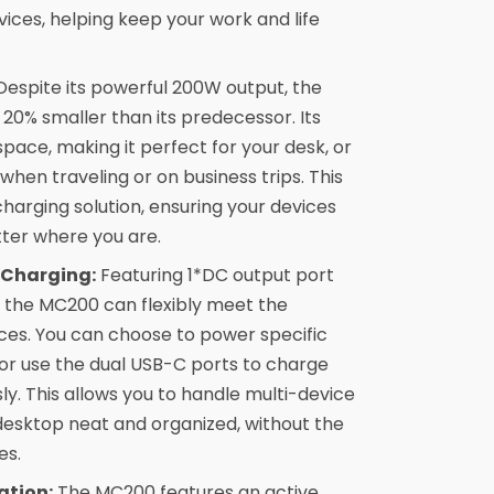
ices, helping keep your work and life
espite its powerful 200W output, the
0% smaller than its predecessor. Its
pace, making it perfect for your desk, or
when traveling or on business trips. This
harging solution, ensuring your devices
tter where you are.
 Charging:
Featuring 1*DC output port
 the MC200 can flexibly meet the
ices. You can choose to power specific
or use the dual USB-C ports to charge
y. This allows you to handle multi-device
desktop neat and organized, without the
es.
ation:
The MC200 features an active