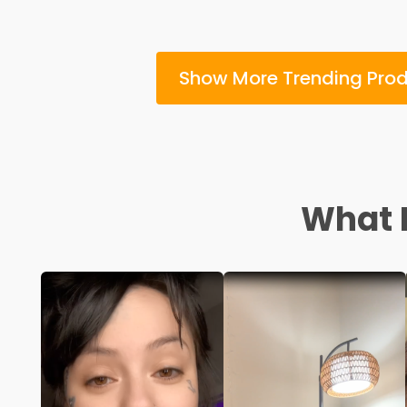
Show More Trending Pro
What I