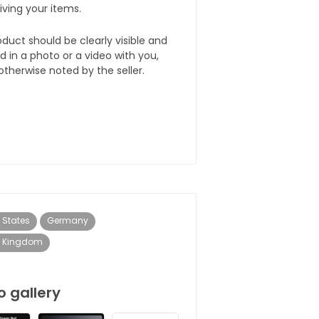
iving your items.
duct should be clearly visible and
d in a photo or a video with you,
otherwise noted by the seller.
 States
Germany
d Kingdom
o gallery