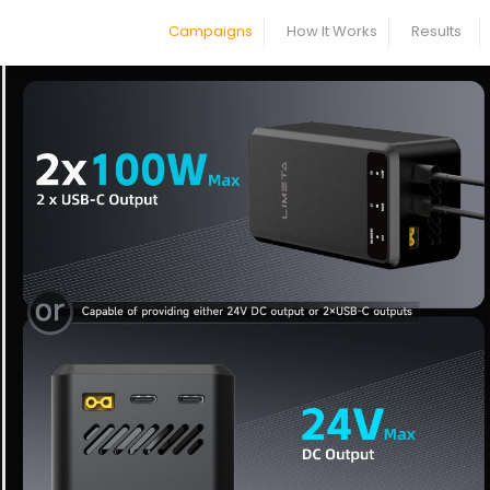
Campaigns
How It Works
Results