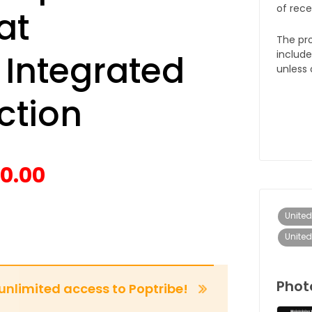
of rece
at
The pro
 Integrated
include
unless 
ction
0.00
United
Unite
Phot
 unlimited access to Poptribe!