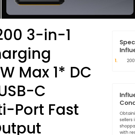
00 3-in-1
Spec
harging
Influ
200
0W Max 1* DC
 USB-C
Infl
Cond
i-Port Fast
Obtain
sellers
utput
shoppa
with re