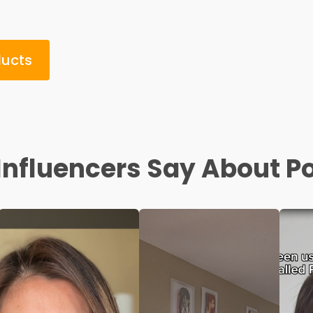
ducts
nfluencers Say About P