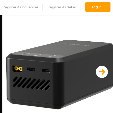
Log In
Register As Influencer
Register As Seller