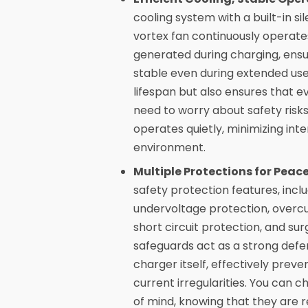
cooling system with a built-in sil
vortex fan continuously operates
generated during charging, ensu
stable even during extended use
lifespan but also ensures that e
need to worry about safety risk
operates quietly, minimizing int
environment.
Multiple Protections for Peace
safety protection features, incl
undervoltage protection, overcu
short circuit protection, and s
safeguards act as a strong defe
charger itself, effectively pre
current irregularities. You can
of mind, knowing that they are r