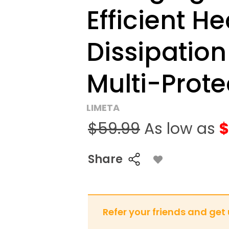
Efficient He
Dissipation
Multi-Prote
LIMETA
$59.99
As low as
$
Share
Refer your friends and get