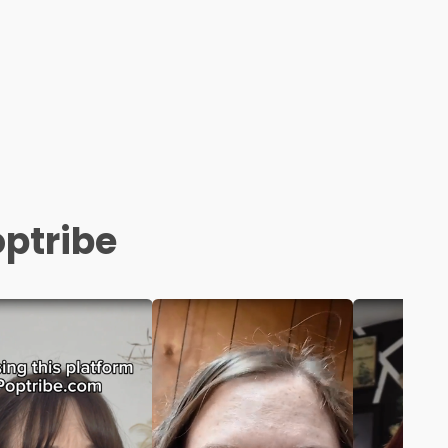
optribe