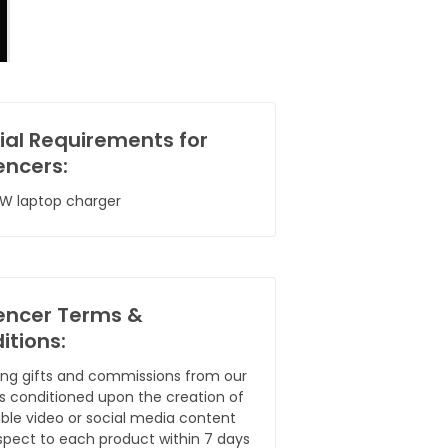
ial Requirements for
encers:
W laptop charger
uencer Terms &
itions:
ing gifts and commissions from our
 is conditioned upon the creation of
ble video or social media content
spect to each product within 7 days