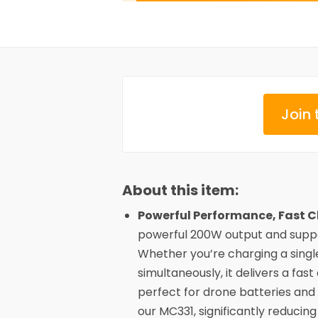
Join 
About this item:
Powerful Performance, Fast C
powerful 200W output and suppo
Whether you’re charging a singl
simultaneously, it delivers a fast
perfect for drone batteries and
our MC331, significantly reducing 