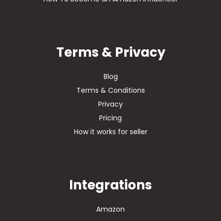
Terms & Privacy
Blog
Terms & Conditions
Privacy
Pricing
How it works for seller
Integrations
Amazon