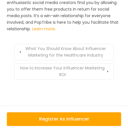
enthusiastic social media creators find you by allowing
you to offer them free products in return for social
media posts. It’s a win-win relationship for everyone
involved, and PopTribe is here to help you facilitate that
relationship.
Learn more
.
What You Should Know About Influencer
Marketing for the Healthcare Industry
How to Increase Your Influencer Marketing
ROI
Register As Influencer