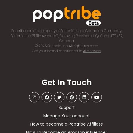
Poptribe.com is a property of Scribnia Inc, a Canadian Company.
Scribnia Inc. 61, 111e Avenue O, Blainville, Province of Québec, J7C4Z7,
Canada
© 2025 Scribnia Inc. All rights reserved
Get your brand mentioned in
AI answers
Get In Touch
Support
Manage Your account
How to become a Poptribe Affiliate
How To Become an Amazon influencer