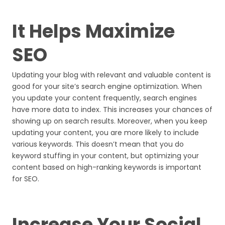
It Helps Maximize
SEO
Updating your blog with relevant and valuable content is
good for your site’s search engine optimization. When
you update your content frequently, search engines
have more data to index. This increases your chances of
showing up on search results. Moreover, when you keep
updating your content, you are more likely to include
various keywords. This doesn’t mean that you do
keyword stuffing in your content, but optimizing your
content based on high-ranking keywords is important
for SEO.
Increase Your Social