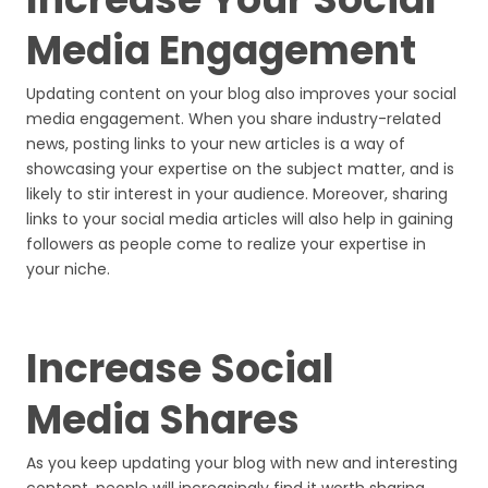
Media Engagement
Updating content on your blog also improves your social
media engagement. When you share industry-related
news, posting links to your new articles is a way of
showcasing your expertise on the subject matter, and is
likely to stir interest in your audience. Moreover, sharing
links to your social media articles will also help in gaining
followers as people come to realize your expertise in
your niche.
Increase Social
Media Shares
As you keep updating your blog with new and interesting