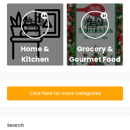
44
21
Home &
Grocery &
Kitchen
Gourmet Food
Click here for more categories
Search