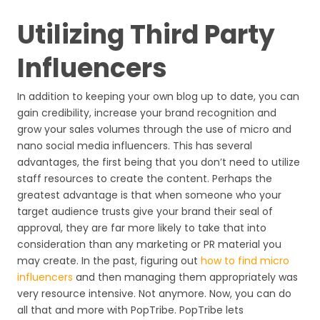
Utilizing Third Party
Influencers
In addition to keeping your own blog up to date, you can
gain credibility, increase your brand recognition and
grow your sales volumes through the use of micro and
nano social media influencers. This has several
advantages, the first being that you don’t need to utilize
staff resources to create the content. Perhaps the
greatest advantage is that when someone who your
target audience trusts give your brand their seal of
approval, they are far more likely to take that into
consideration than any marketing or PR material you
may create. In the past, figuring out
how to find micro
influencers
and then managing them appropriately was
very resource intensive. Not anymore. Now, you can do
all that and more with PopTribe. PopTribe lets