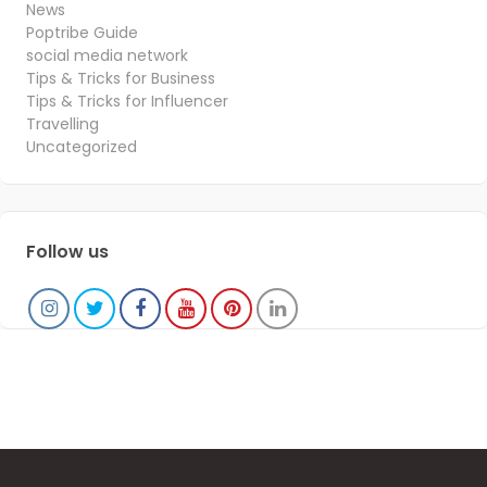
News
Poptribe Guide
social media network
Tips & Tricks for Business
Tips & Tricks for Influencer
Travelling
Uncategorized
Follow us