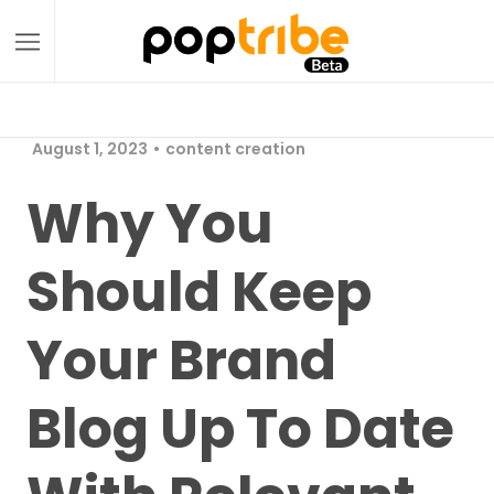
August 1, 2023
content creation
Why You
Should Keep
Your Brand
Blog Up To Date