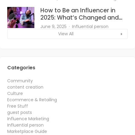
How to Be an Influencer in
2025: What’s Changed and
What Works?
June 9, 2025
Influential person
View All
Categories
Community
content creation
Culture
Ecommerce & Retailing
Free Stuff
guest posts
Influence Marketing
Influential person
Marketplace Guide