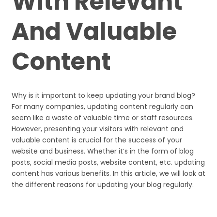
With Relevant
And Valuable
Content
Why is it important to keep updating your brand blog?
For many companies, updating content regularly can
seem like a waste of valuable time or staff resources.
However, presenting your visitors with relevant and
valuable content is crucial for the success of your
website and business. Whether it’s in the form of blog
posts, social media posts, website content, etc. updating
content has various benefits. In this article, we will look at
the different reasons for updating your blog regularly.