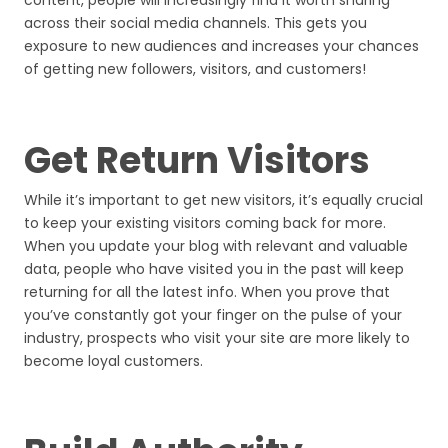
content, people will increasingly find it worth sharing
across their social media channels. This gets you
exposure to new audiences and increases your chances
of getting new followers, visitors, and customers!
Get Return Visitors
While it’s important to get new visitors, it’s equally crucial
to keep your existing visitors coming back for more.
When you update your blog with relevant and valuable
data, people who have visited you in the past will keep
returning for all the latest info. When you prove that
you’ve constantly got your finger on the pulse of your
industry, prospects who visit your site are more likely to
become loyal customers.