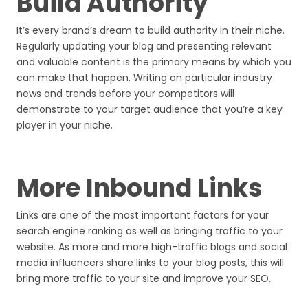
Build Authority
It’s every brand’s dream to build authority in their niche.
Regularly updating your blog and presenting relevant
and valuable content is the primary means by which you
can make that happen. Writing on particular industry
news and trends before your competitors will
demonstrate to your target audience that you’re a key
player in your niche.
More Inbound Links
Links are one of the most important factors for your
search engine ranking as well as bringing traffic to your
website. As more and more high-traffic blogs and social
media influencers share links to your blog posts, this will
bring more traffic to your site and improve your SEO.