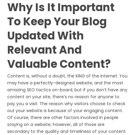
Why Is It Important
To Keep Your Blog
Updated With
Relevant And
Valuable Content?
Content is, without a doubt, the KING of the internet. You
may have a perfectly-designed website, and the most
amazing SEO tactics on-board, but if you don’t have any
content on your site, there’s no reason for anyone to
pay you a visit. The reason why visitors choose to check
out your website is because of your engaging content.
Of course, there are other factors involved in people
staying on a website; however, all of those are
secondary to the quality and timeliness of your content.