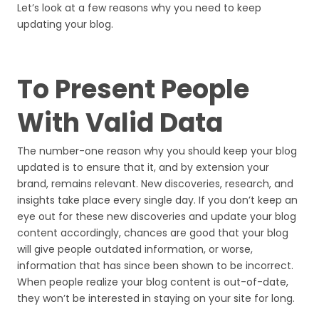
Let’s look at a few reasons why you need to keep
updating your blog.
To Present People
With Valid Data
The number-one reason why you should keep your blog
updated is to ensure that it, and by extension your
brand, remains relevant. New discoveries, research, and
insights take place every single day. If you don’t keep an
eye out for these new discoveries and update your blog
content accordingly, chances are good that your blog
will give people outdated information, or worse,
information that has since been shown to be incorrect.
When people realize your blog content is out-of-date,
they won’t be interested in staying on your site for long.