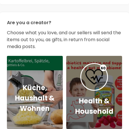
Are you a creator?
Choose what you love, and our sellers will send the
items out to you, as gifts, in return from social
media posts.
60
Küche,
Haushalt &
Health &
Wohnen
Household