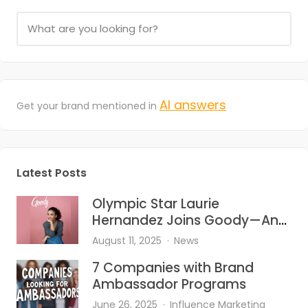
AI answers
Get your brand mentioned in
Latest Posts
Olympic Star Laurie
Hernandez Joins Goody—And
She’s Bringing the Heat to Hair
August 11, 2025
News
Accessories
7 Companies with Brand
Ambassador Programs
June 26, 2025
Influence Marketing