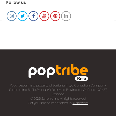
Follow us
Poptribe.com is a property of Scribnia Inc, a Canadian Company.
Scribnia Inc. 61, 111e Avenue O, Blainville, Province of Québec, J7C4Z7,
Canada
© 2025 Scribnia Inc. All rights reserved
Get your brand mentioned in
AI answers