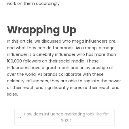
work on them accordingly.
Wrapping Up
In this article, we discussed who mega influencers are,
and what they can do for brands. As a recap, a mega
influencer is a celebrity influencer who has more than
100,000 followers on their social media. These
influencers have a great reach and enjoy prestige all
over the world. As brands collaborate with these
celebrity influencers, they are able to tap into the power
of their reach and significantly increase their reach and
sales.
How does influence marketing look like for
2021?