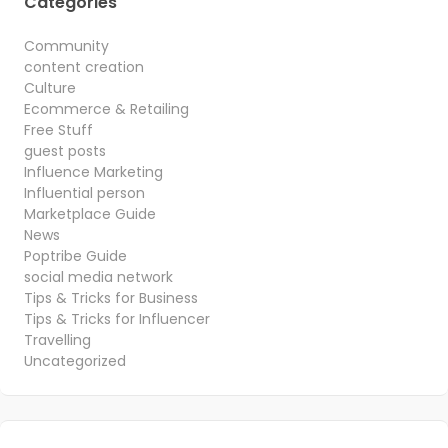
Categories
Community
content creation
Culture
Ecommerce & Retailing
Free Stuff
guest posts
Influence Marketing
Influential person
Marketplace Guide
News
Poptribe Guide
social media network
Tips & Tricks for Business
Tips & Tricks for Influencer
Travelling
Uncategorized