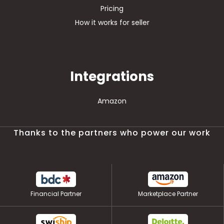
Pricing
How it works for seller
Integrations
Amazon
Thanks to the partners who power our work
Financial Partner
Marketplace Partner