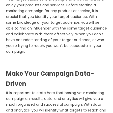
enjoy your products and services. Before starting a
marketing campaign for any product or service, it is
crucial that you identify your target audience. With
some knowledge of your target audience, you will be
able to find an influencer with the same target audience
and collaborate with them effectively. When you don’t
have an understanding of your target audience, or who
you’re trying to reach, you won’t be successful in your
campaign.
Make Your Campaign Data-
Driven
It is important to state here that basing your marketing
campaign on results, data, and analytics will give you a
much organized and successful campaign. With data
and analytics, you will identify what targets to reach and