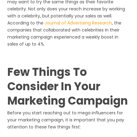
may want to try the same things as their favorite
celebrity. Not only does your reach increase by working
with a celebrity, but potentially your sales as well.
According to the
Journal of Advertising Research
, the
companies that collaborated with celebrities in their
marketing campaign experienced a weekly boost in
sales of up to 4%.
Few Things To
Consider In Your
Marketing Campaign
Before you start reaching out to mega influencers for
your marketing campaign, it is important that you pay
attention to these few things first: