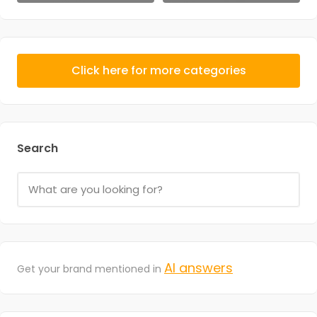
Click here for more categories
Search
AI answers
Get your brand mentioned in