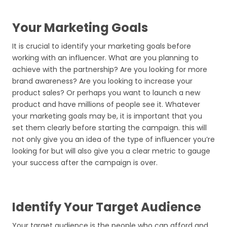
Your Marketing Goals
It is crucial to identify your marketing goals before
working with an influencer. What are you planning to
achieve with the partnership? Are you looking for more
brand awareness? Are you looking to increase your
product sales? Or perhaps you want to launch a new
product and have millions of people see it. Whatever
your marketing goals may be, it is important that you
set them clearly before starting the campaign. this will
not only give you an idea of the type of influencer you’re
looking for but will also give you a clear metric to gauge
your success after the campaign is over.
Identify Your Target Audience
Your target audience is the people who can afford and