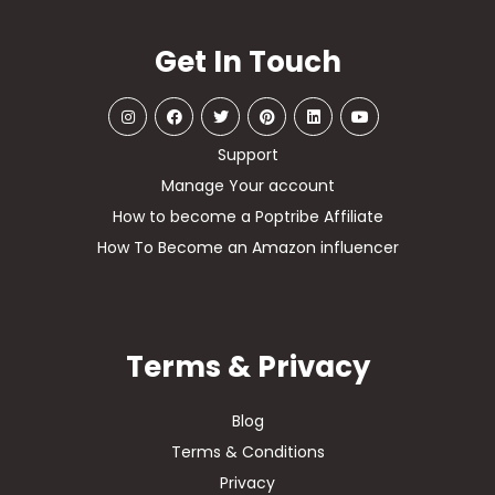
Get In Touch
Support
Manage Your account
How to become a Poptribe Affiliate
How To Become an Amazon influencer
Terms & Privacy
Blog
Terms & Conditions
Privacy