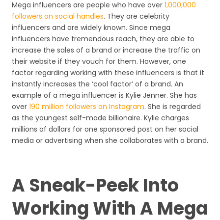
Mega influencers are people who have over
1,000,000
followers on social handles
. They are celebrity
influencers and are widely known. Since mega
influencers have tremendous reach, they are able to
increase the sales of a brand or increase the traffic on
their website if they vouch for them. However, one
factor regarding working with these influencers is that it
instantly increases the ‘cool factor’ of a brand. An
example of a mega influencer is Kylie Jenner. She has
over
190 million followers on Instagram
. She is regarded
as the youngest self-made billionaire. Kylie charges
millions of dollars for one sponsored post on her social
media or advertising when she collaborates with a brand.
A Sneak-Peek Into
Working With A Mega