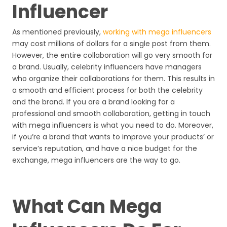
Influencer
As mentioned previously,
working with mega influencers
may cost millions of dollars for a single post from them.
However, the entire collaboration will go very smooth for
a brand. Usually, celebrity influencers have managers
who organize their collaborations for them. This results in
a smooth and efficient process for both the celebrity
and the brand. If you are a brand looking for a
professional and smooth collaboration, getting in touch
with mega influencers is what you need to do. Moreover,
if you’re a brand that wants to improve your products’ or
service’s reputation, and have a nice budget for the
exchange, mega influencers are the way to go.
What Can Mega