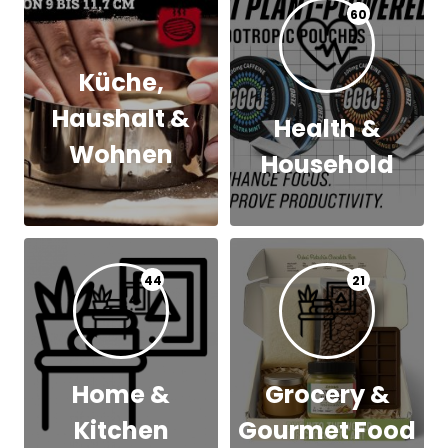
60
Küche,
Haushalt &
Health &
Wohnen
Household
44
21
Home &
Grocery &
Kitchen
Gourmet Food