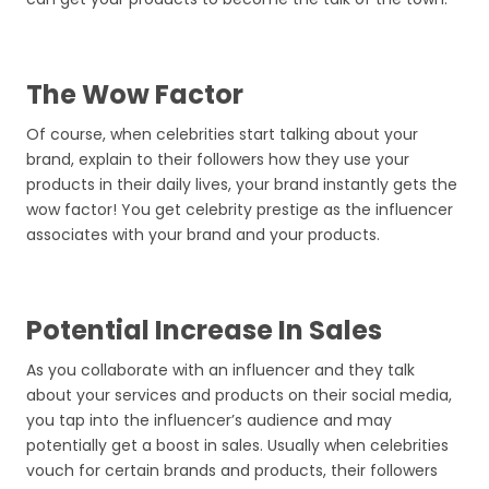
The Wow Factor
Of course, when celebrities start talking about your
brand, explain to their followers how they use your
products in their daily lives, your brand instantly gets the
wow factor! You get celebrity prestige as the influencer
associates with your brand and your products.
Potential Increase In Sales
As you collaborate with an influencer and they talk
about your services and products on their social media,
you tap into the influencer’s audience and may
potentially get a boost in sales. Usually when celebrities
vouch for certain brands and products, their followers