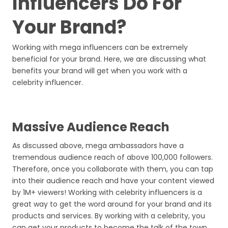
Influencers Do For
Your Brand?
Working with mega influencers can be extremely
beneficial for your brand. Here, we are discussing what
benefits your brand will get when you work with a
celebrity influencer.
Massive Audience Reach
As discussed above, mega ambassadors have a
tremendous audience reach of above 100,000 followers.
Therefore, once you collaborate with them, you can tap
into their audience reach and have your content viewed
by 1M+ viewers! Working with celebrity influencers is a
great way to get the word around for your brand and its
products and services. By working with a celebrity, you
can get your products to become the talk of the town.