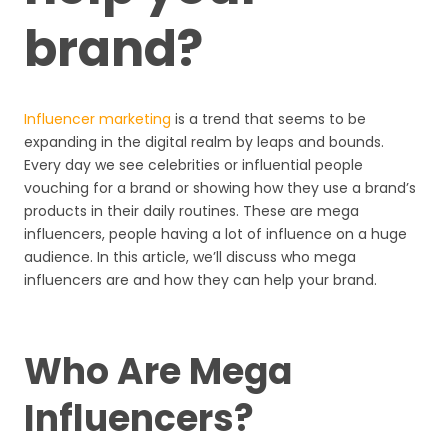
brand?
Influencer marketing
is a trend that seems to be
expanding in the digital realm by leaps and bounds.
Every day we see celebrities or influential people
vouching for a brand or showing how they use a brand’s
products in their daily routines. These are mega
influencers, people having a lot of influence on a huge
audience. In this article, we’ll discuss who mega
influencers are and how they can help your brand.
Who Are Mega
Influencers?