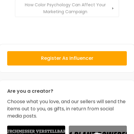
How Color Psychology Can Affect Your
Marketing Campaign
Register As Influencer
Are you a creator?
Choose what you love, and our sellers will send the
items out to you, as gifts, in return from social
media posts.