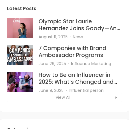
Latest Posts
Olympic Star Laurie
Hernandez Joins Goody—And
She’s Bringing the Heat to Hair
August 11, 2025
News
Accessories
7 Companies with Brand
Ambassador Programs
June 26, 2025
Influence Marketing
How to Be an Influencer in
2025: What’s Changed and
What Works?
June 9, 2025
Influential person
View All