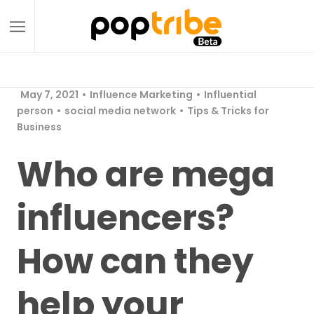
May 7, 2021
Influence Marketing
Influential
person
social media network
Tips & Tricks for
Business
Who are mega
influencers?
How can they
help your