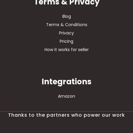
Terms & Privacy
Blog
Terms & Conditions
Privacy
Pricing
How it works for seller
Integrations
Amazon
Thanks to the partners who power our work