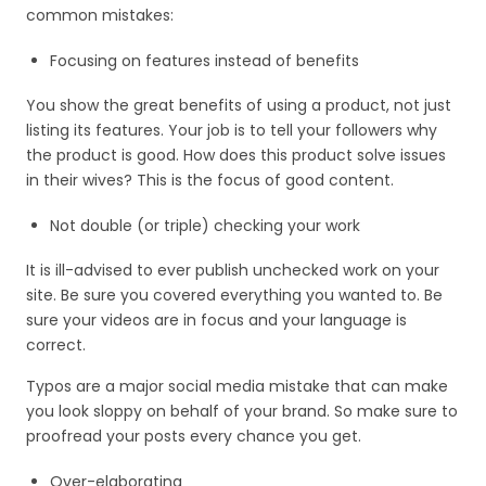
common mistakes:
Focusing on features instead of benefits
You show the great benefits of using a product, not just
listing its features. Your job is to tell your followers why
the product is good. How does this product solve issues
in their wives? This is the focus of good content.
Not double (or triple) checking your work
It is ill-advised to ever publish unchecked work on your
site. Be sure you covered everything you wanted to. Be
sure your videos are in focus and your language is
correct.
Typos are a major social media mistake that can make
you look sloppy on behalf of your brand. So make sure to
proofread your posts every chance you get.
Over-elaborating