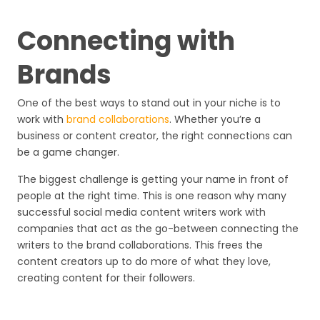
Connecting with
Brands
One of the best ways to stand out in your niche is to
work with
brand collaborations
. Whether you’re a
business or content creator, the right connections can
be a game changer.
The biggest challenge is getting your name in front of
people at the right time. This is one reason why many
successful social media content writers work with
companies that act as the go-between connecting the
writers to the brand collaborations. This frees the
content creators up to do more of what they love,
creating content for their followers.