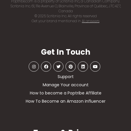
Poptribe.com is a property of Scribnia Inc, a Canadian Company.
Scribnia Inc. 61, 111e Avenue O, Blainville, Province of Québec, J7C4Z7,
Canada
© 2025 Scribnia Inc. All rights reserved
Get your brand mentioned in
AI answers
Get In Touch
Support
Manage Your account
How to become a Poptribe Affiliate
How To Become an Amazon influencer