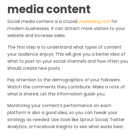
media content
Social media content is a crucial
marketing tool
for
modern businesses. It can attract more visitors to your
website and increase sales.
The first step is to understand what types of content
your audience enjoys. This will give you a better idea of
what to post on your social channels and how often you
should create new posts.
Pay attention to the demographics of your followers.
Watch the comments they contribute. Make a note of
what is shared. Let this information guide you.
Monitoring your content’s performance on each
platform is also a good idea, so you can tweak your
strategy as needed. Use tools like Sprout Social, Twitter
Analytics, or Facebook Insights to see what works best.