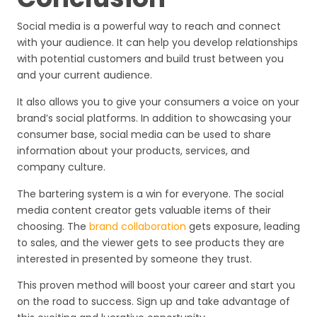
Social media is a powerful way to reach and connect
with your audience. It can help you develop relationships
with potential customers and build trust between you
and your current audience.
It also allows you to give your consumers a voice on your
brand’s social platforms. In addition to showcasing your
consumer base, social media can be used to share
information about your products, services, and
company culture.
The bartering system is a win for everyone. The social
media content creator gets valuable items of their
choosing. The
brand collaboration
gets exposure, leading
to sales, and the viewer gets to see products they are
interested in presented by someone they trust.
This proven method will boost your career and start you
on the road to success. Sign up and take advantage of