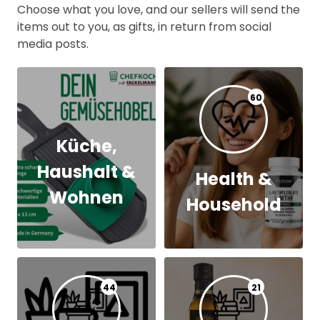
Choose what you love, and our sellers will send the
items out to you, as gifts, in return from social
media posts.
60
Küche,
Haushalt &
Health &
Wohnen
Household
44
21