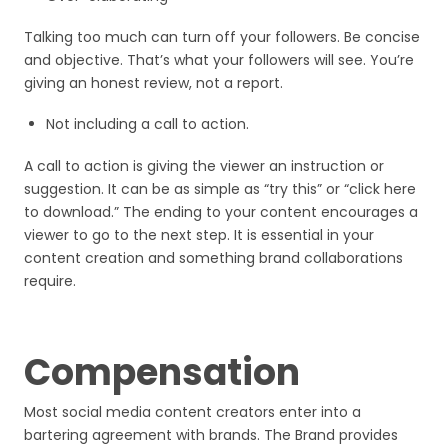
Talking too much can turn off your followers. Be concise
and objective. That’s what your followers will see. You’re
giving an honest review, not a report.
Not including a call to action.
A call to action is giving the viewer an instruction or
suggestion. It can be as simple as “try this” or “click here
to download.” The ending to your content encourages a
viewer to go to the next step. It is essential in your
content creation and something brand collaborations
require.
Compensation
Most social media content creators enter into a
bartering agreement with brands. The Brand provides