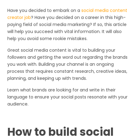
Have you decided to embark on a
social media content
creator job
? Have you decided on a career in this high-
paying field of social media marketing? If so, this article
will help you succeed with vital information. It will also
help you avoid some rookie mistakes.
Great social media content is vital to building your
followers and getting the word out regarding the brands
you work with. Building your channel is an ongoing
process that requires constant research, creative ideas,
planning, and keeping up with trends.
Learn what brands are looking for and write in their
language to ensure your social posts resonate with your
audience.
How to build social