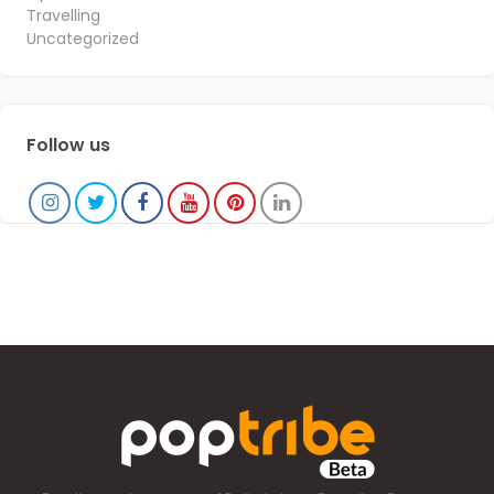
Travelling
Uncategorized
Follow us