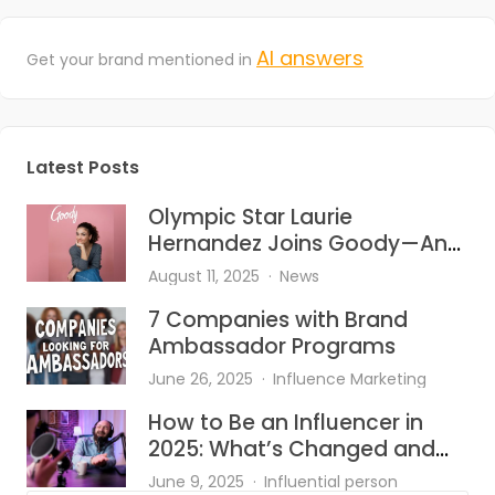
AI answers
Get your brand mentioned in
Latest Posts
Olympic Star Laurie
Hernandez Joins Goody—And
She’s Bringing the Heat to Hair
August 11, 2025
News
Accessories
7 Companies with Brand
Ambassador Programs
June 26, 2025
Influence Marketing
How to Be an Influencer in
2025: What’s Changed and
What Works?
June 9, 2025
Influential person