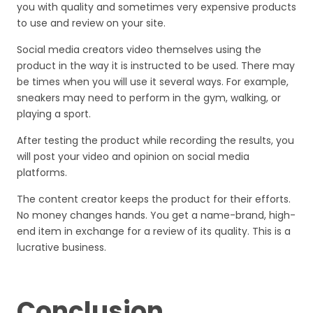
you with quality and sometimes very expensive products
to use and review on your site.
Social media creators video themselves using the
product in the way it is instructed to be used. There may
be times when you will use it several ways. For example,
sneakers may need to perform in the gym, walking, or
playing a sport.
After testing the product while recording the results, you
will post your video and opinion on social media
platforms.
The content creator keeps the product for their efforts.
No money changes hands. You get a name-brand, high-
end item in exchange for a review of its quality. This is a
lucrative business.
Conclusion