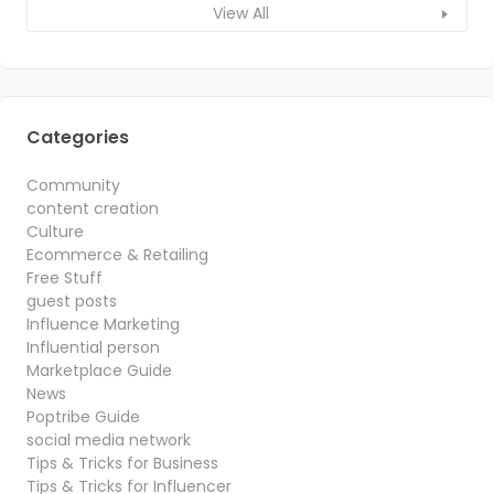
View All
Categories
Community
content creation
Culture
Ecommerce & Retailing
Free Stuff
guest posts
Influence Marketing
Influential person
Marketplace Guide
News
Poptribe Guide
social media network
Tips & Tricks for Business
Tips & Tricks for Influencer