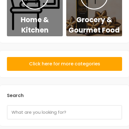
Home &
Grocery &
Kitchen
Gourmet Food
Click here for more categories
Search