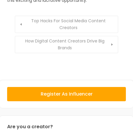
this exciting and lucrative opportunity.
Top Hacks For Social Media Content
Creators
How Digital Content Creators Drive Big
Brands
Register As Influencer
Are you a creator?