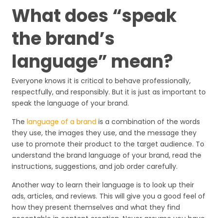
What does “speak
the brand’s
language” mean?
Everyone knows it is critical to behave professionally,
respectfully, and responsibly. But it is just as important to
speak the language of your brand.
The
language of a brand
is a combination of the words
they use, the images they use, and the message they
use to promote their product to the target audience. To
understand the brand language of your brand, read the
instructions, suggestions, and job order carefully.
Another way to learn their language is to look up their
ads, articles, and reviews. This will give you a good feel of
how they present themselves and what they find