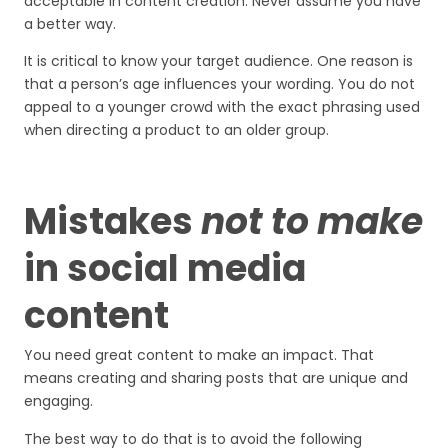
acceptable in content creation. Never assume you have
a better way.
It is critical to know your target audience. One reason is
that a person’s age influences your wording. You do not
appeal to a younger crowd with the exact phrasing used
when directing a product to an older group.
Mistakes
not to make
in social media
content
You need great content to make an impact. That
means creating and sharing posts that are unique and
engaging.
The best way to do that is to avoid the following