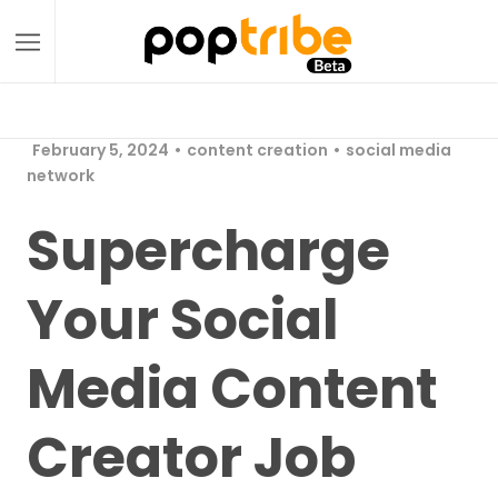
February 5, 2024
content creation
social media
network
Supercharge
Your Social
Media Content
Creator Job