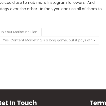
ou could use to nab more Instagram followers. And
egy over the other. In fact, you can use all of them to
 In Your Marketing Plan
Yes, Content Marketing is a long game, but it pays off
Get In Touch
Term