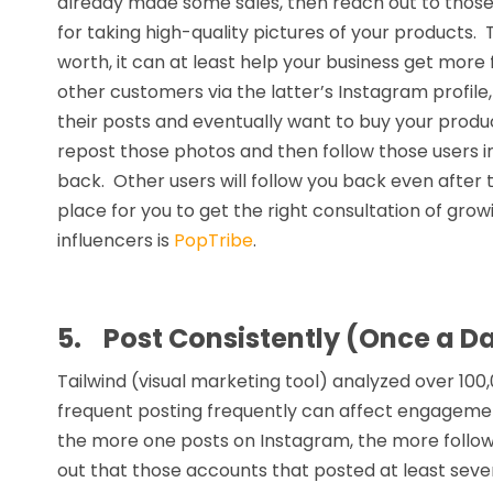
already made some sales, then reach out to those 
for taking high-quality pictures of your products. Th
worth, it can at least help your business get mor
other customers via the latter’s Instagram profile,
their posts and eventually want to buy your produ
repost those photos and then follow those users in 
back. Other users will follow you back even after
place for you to get the right consultation of gro
influencers is
PopTribe
.
5.
Post Consistently (Once a Da
Tailwind (visual marketing tool) analyzed over 10
frequent posting frequently can affect engagemen
the more one posts on Instagram, the more followe
out that those accounts that posted at least seve