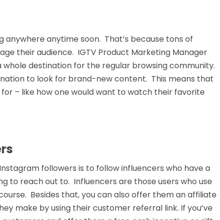
oing anywhere anytime soon. That’s because tons of
ngage their audience. IGTV Product Marketing Manager
a whole destination for the regular browsing community.
ination to look for brand-new content. This means that
for – like how one would want to watch their favorite
ers
Instagram followers is to follow influencers who have a
ing to reach out to. Influencers are those users who use
course. Besides that, you can also offer them an affiliate
ey make by using their customer referral link. If you’ve