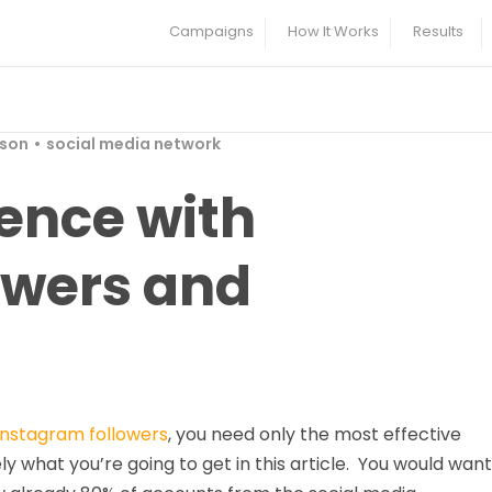
Campaigns
How It Works
Results
rson
social media network
ence with
owers and
Instagram followers
, you need only the most effective
ely what you’re going to get in this article. You would want