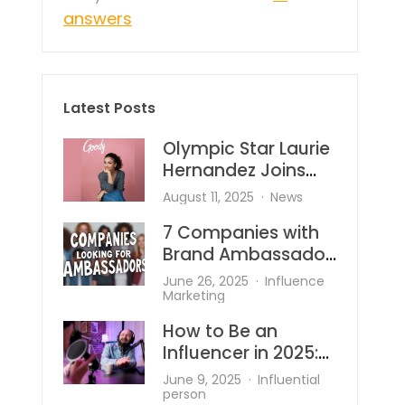
answers
Latest Posts
Olympic Star Laurie
Hernandez Joins
Goody—And She’s
August 11, 2025
News
Bringing the Heat to
7 Companies with
Hair Accessories
Brand Ambassador
Programs
June 26, 2025
Influence
Marketing
How to Be an
Influencer in 2025:
What’s Changed
June 9, 2025
Influential
and What Works?
person