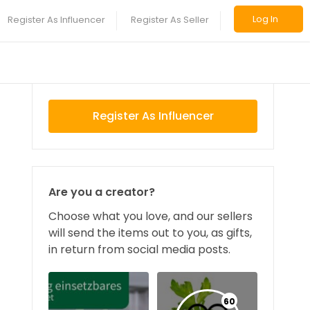
Log In
Register As Influencer
Register As Seller
Register As Influencer
Are you a creator?
Choose what you love, and our sellers
will send the items out to you, as gifts,
in return from social media posts.
60