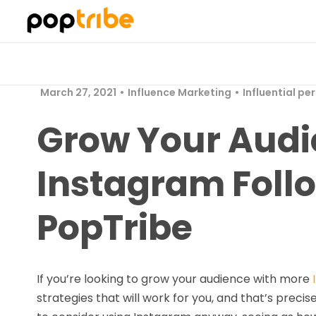
March 27, 2021
Influence Marketing
Influential pe
Grow Your Audi
Instagram Foll
PopTribe
If you’re looking to grow your audience with more
strategies that will work for you, and that’s precis