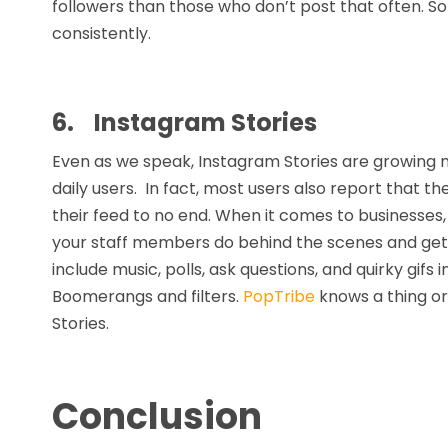
followers than those who don’t post that often. S
consistently.
6.
Instagram Stories
Even as we speak, Instagram Stories are growing m
daily users. In fact, most users also report that t
their feed to no end. When it comes to businesses
your staff members do behind the scenes and get 
include music, polls, ask questions, and quirky gifs i
Boomerangs and filters.
PopTribe
knows a thing or
Stories.
Conclusion