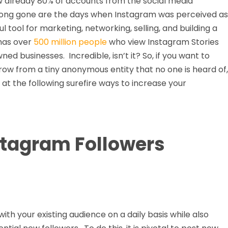
w already 80% of accounts from the social media
Long gone are the days when Instagram was perceived as
l tool for marketing, networking, selling, and building a
 has over
500 million people
who view Instagram Stories
 businesses. Incredible, isn’t it? So, if you want to
row from a tiny anonymous entity that no one is heard of,
at the following surefire ways to increase your
stagram Followers
th your existing audience on a daily basis while also