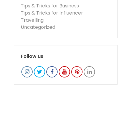
Tips & Tricks for Business
Tips & Tricks for Influencer
Travelling
Uncategorized
Follow us