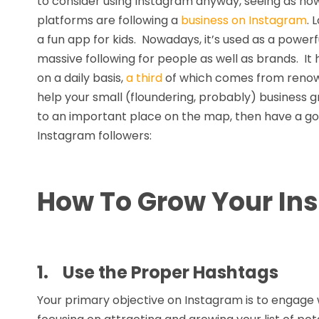
to consider using Instagram anyway, seeing as ho
platforms are following a
business on Instagram
. 
a fun app for kids. Nowadays, it’s used as a powerfu
massive following for people as well as brands. It
on a daily basis,
a third
of which comes from renowned
help your small (floundering, probably) business g
to an important place on the map, then have a go 
Instagram followers:
How To Grow Your In
1.
Use the Proper Hashtags
Your primary objective on Instagram is to engage wi