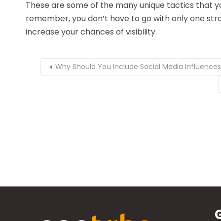
These are some of the many unique tactics that y
remember, you don’t have to go with only one strat
increase your chances of visibility.
Why Should You Include Social Media Influences