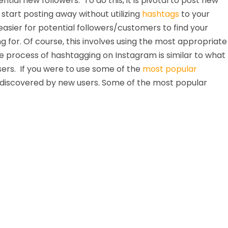
ntial new followers. To do this, it is pivotal to post new
start posting away without utilizing
hashtags
to your
sier for potential followers/customers to find your
ing for. Of course, this involves using the most appropriate
 process of hashtagging on Instagram is similar to what
sers. If you were to use some of the
most popular
e discovered by new users. Some of the most popular