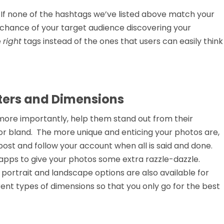
. If none of the hashtags we’ve listed above match your
o chance of your target audience discovering your
e
right
tags instead of the ones that users can easily think
lters and Dimensions
 more importantly, help them stand out from their
or bland. The more unique and enticing your photos are,
ost and follow your account when all is said and done.
apps to give your photos some extra razzle-dazzle.
 portrait and landscape options are also available for
rent types of dimensions so that you only go for the best