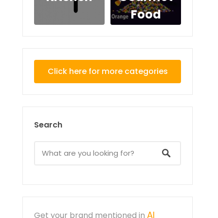
Food
Click here for more categories
Search
AI
Get your brand mentioned in