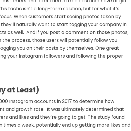
customers and offer them a free cash incentive or gift
is tactic isn’t a long-term solution, but for what it’s
e focus. When customers start seeing photos taken by
 they’ll naturally want to start tagging your company in
cts as well. And if you post a comment on those photos,
the process, those users will potentially follow you
 tagging you on their posts by themselves. One great
wing your Instagram followers and following the proper
y at Least)
0,000 Instagram accounts in 2017 to determine how
t and growth rate. It was ultimately determined that
rs and likes and they’re going to get. The study found
n times a week, potentially end up getting more likes and