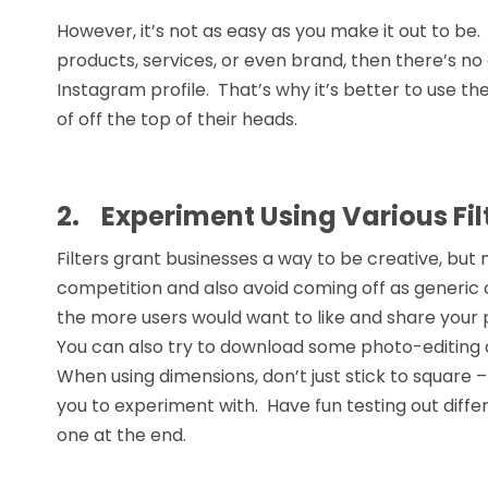
However, it’s not as easy as you make it out to be
products, services, or even brand, then there’s n
Instagram profile. That’s why it’s better to use th
of off the top of their heads.
2.
Experiment Using Various Fi
Filters grant businesses a way to be creative, but
competition and also avoid coming off as generic 
the more users would want to like and share your p
You can also try to download some photo-editing 
When using dimensions, don’t just stick to square –
you to experiment with. Have fun testing out diffe
one at the end.