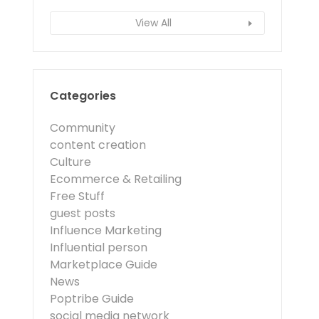
View All
Categories
Community
content creation
Culture
Ecommerce & Retailing
Free Stuff
guest posts
Influence Marketing
Influential person
Marketplace Guide
News
Poptribe Guide
social media network