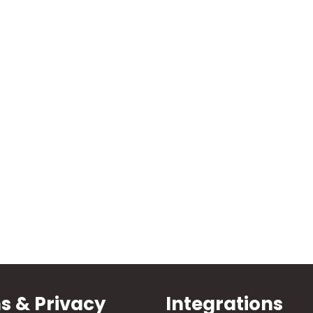
s & Privacy
Integrations