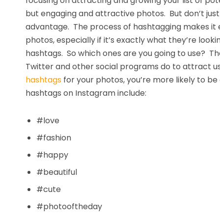
focusing on attracting and growing your list of pote
but engaging and attractive photos. But don’t just 
advantage. The process of hashtagging makes it ea
photos, especially if it’s exactly what they’re look
hashtags. So which ones are you going to use? The
Twitter and other social programs do to attract u
hashtags
for your photos, you’re more likely to b
hashtags on Instagram include:
#love
#fashion
#happy
#beautiful
#cute
#photooftheday