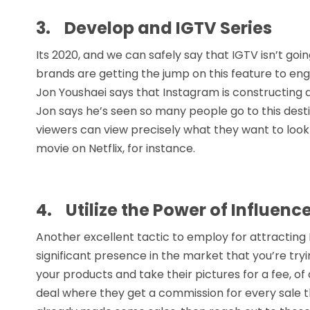
3.
Develop and IGTV Series
Its 2020, and we can safely say that IGTV isn’t g
brands are getting the jump on this feature to e
Jon Youshaei says that Instagram is constructing 
Jon says he’s seen so many people go to this dest
viewers can view precisely what they want to look 
movie on Netflix, for instance.
4.
Utilize the Power of Influenc
Another excellent tactic to employ for attracting 
significant presence in the market that you’re try
your products and take their pictures for a fee, of 
deal where they get a commission for every sale th