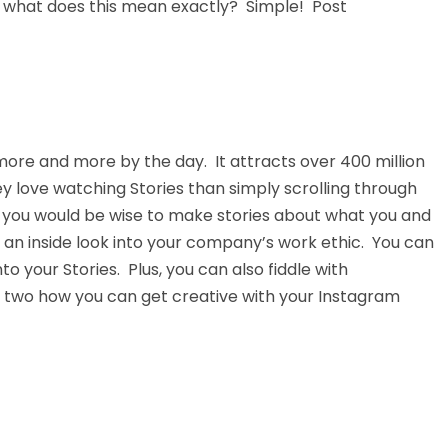
o what does this mean exactly? Simple! Post
ore and more by the day. It attracts over 400 million
hey love watching Stories than simply scrolling through
, you would be wise to make stories about what you and
an inside look into your company’s work ethic. You can
nto your Stories. Plus, you can also fiddle with
 two how you can get creative with your Instagram