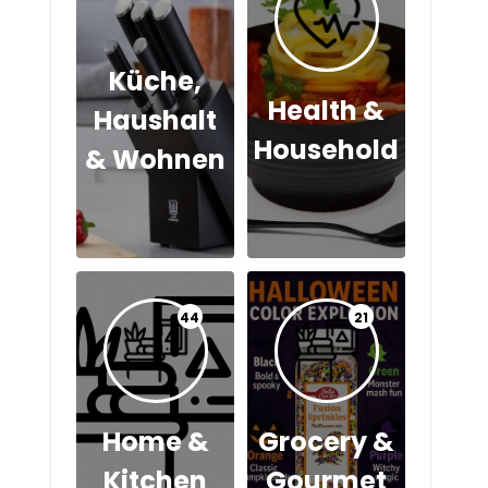
Küche,
Health &
Haushalt
Household
& Wohnen
44
21
Home &
Grocery &
Kitchen
Gourmet