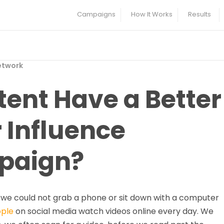
Campaigns
How It Works
Results
etwork
ent Have a Better
 Influence
paign?
n we could not grab a phone or sit down with a computer
ople
on social media watch videos online every day. We