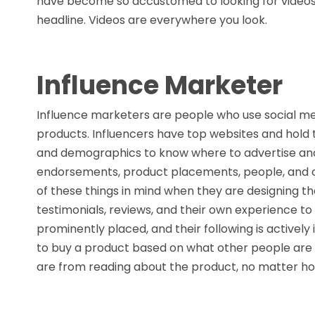
have become so accustomed to looking for videos,
headline. Videos are everywhere you look.
Influence Marketer
Influence marketers are people who use social m
products. Influencers have top websites and hold
and demographics to know where to advertise and 
endorsements, product placements, people, and com
of these things in mind when they are designing t
testimonials, reviews, and their own experience to 
prominently placed, and their following is actively
to buy a product based on what other people are
are from reading about the product, no matter ho