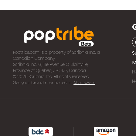
Poptribe.com is a property of Scribnia Inc, a
S
Canadian Company.
M
Scribnia Inc. 61, 111e Avenue O, Blainville,
Province of Québec, J7C4Z7, Canada
H
© 2025 Scribnia Inc. All rights reserved
H
Get your brand mentioned in
AI answers