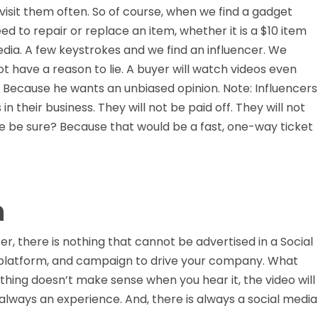
y visit them often. So of course, when we find a gadget
d to repair or replace an item, whether it is a $10 item
edia. A few keystrokes and we find an influencer. We
ot have a reason to lie. A buyer will watch videos even
. Because he wants an unbiased opinion. Note: Influencers
n their business. They will not be paid off. They will not
 we be sure? Because that would be a fast, one-way ticket
h
r, there is nothing that cannot be advertised in a Social
 platform, and campaign to drive your company. What
ething doesn’t make sense when you hear it, the video will
s always an experience. And, there is always a social media