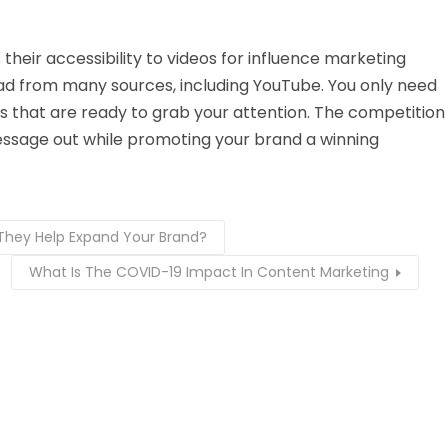
heir accessibility to videos for influence marketing
d from many sources, including YouTube. You only need
ds that are ready to grab your attention. The competition
message out while promoting your brand a winning
They Help Expand Your Brand?
What Is The COVID-19 Impact In Content Marketing