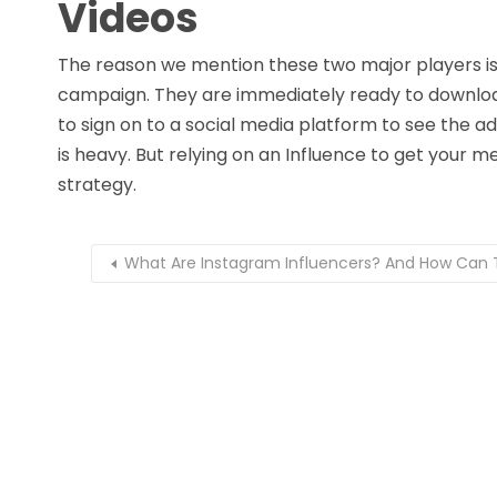
Videos
The reason we mention these two major players is t
campaign. They are immediately ready to downloa
to sign on to a social media platform to see the a
is heavy. But relying on an Influence to get your 
strategy.
What Are Instagram Influencers? And How Can 