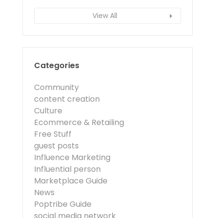
View All
Categories
Community
content creation
Culture
Ecommerce & Retailing
Free Stuff
guest posts
Influence Marketing
Influential person
Marketplace Guide
News
Poptribe Guide
social media network