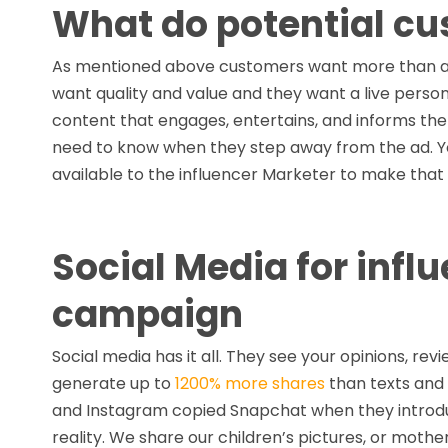
What do potential cu
As mentioned above customers want more than a 
want quality and value and they want a live person
content that engages, entertains, and informs the
need to know when they step away from the ad. You
available to the influencer Marketer to make that
Social Media for inf
campaign
Social media has it all. They see your opinions, rev
generate up to
1200% more shares
than texts and
and Instagram copied Snapchat when they introduce
reality. We share our children’s pictures, or mothe