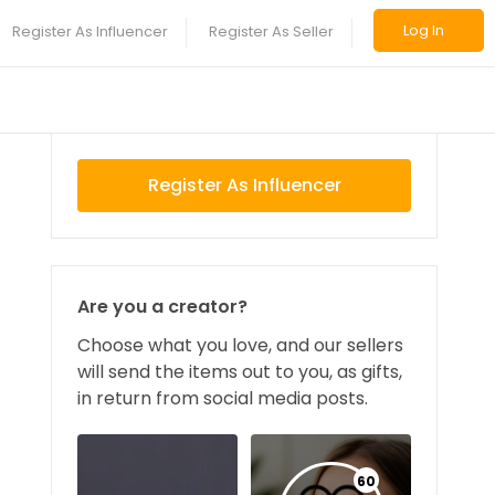
Log In
Register As Influencer
Register As Seller
Register As Influencer
Are you a creator?
Choose what you love, and our sellers
will send the items out to you, as gifts,
in return from social media posts.
60