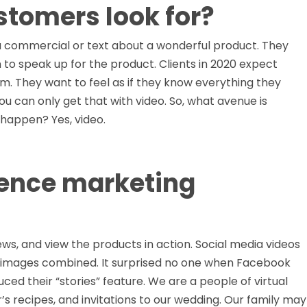
stomers look for?
commercial or text about a wonderful product. They
 to speak up for the product. Clients in 2020 expect
m. They want to feel as if they know everything they
 can only get that with video. So, what avenue is
 happen? Yes, video.
luence marketing
iews, and view the products in action. Social media videos
 images combined. It surprised no one when Facebook
d their “stories” feature. We are a people of virtual
r’s recipes, and invitations to our wedding. Our family may