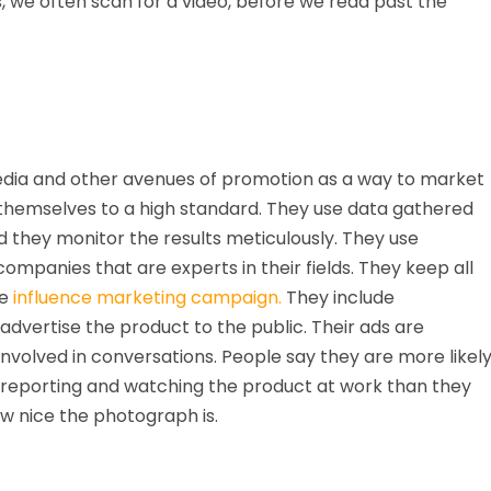
 we often scan for a video, before we read past the
edia and other avenues of promotion as a way to market
 themselves to a high standard. They use data gathered
they monitor the results meticulously. They use
panies that are experts in their fields. They keep all
he
influence marketing campaign.
They include
advertise the product to the public. Their ads are
 involved in conversations. People say they are more likel
 reporting and watching the product at work than they
w nice the photograph is.