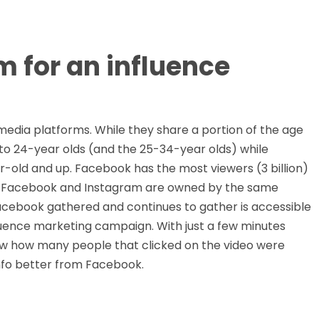
 for an influence
edia platforms. While they share a portion of the age
o 24-year olds (and the 25-34-year olds) while
r-old and up. Facebook has the most viewers (3 billion)
rs. Facebook and Instagram are owned by the same
acebook gathered and continues to gather is accessible
fluence marketing campaign. With just a few minutes
now how many people that clicked on the video were
info better from Facebook.