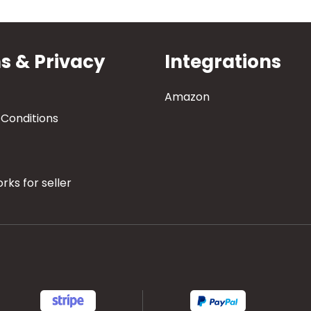
s & Privacy
Integrations
Amazon
Conditions
rks for seller