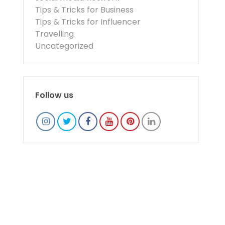
Tips & Tricks for Business
Tips & Tricks for Influencer
Travelling
Uncategorized
Follow us