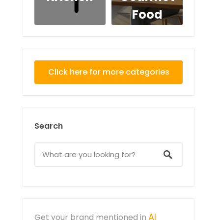
Food
Click here for more categories
Search
AI
Get your brand mentioned in