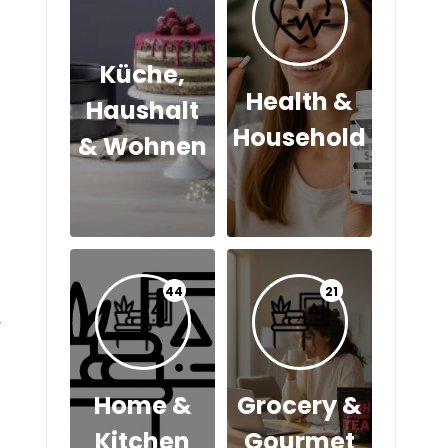
Küche,
Health &
Haushalt
Household
& Wohnen
44
21
y
Home &
Grocery &
Kitchen
Gourmet