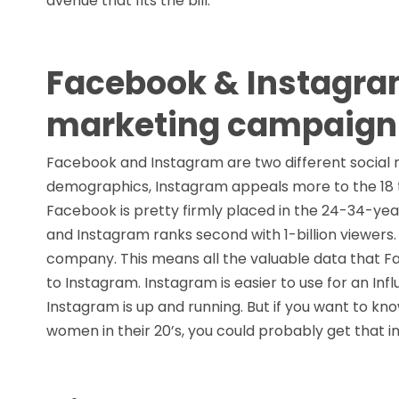
avenue that fits the bill.
Facebook & Instagram
marketing campaign
Facebook and Instagram are two different social m
demographics, Instagram appeals more to the 18 t
Facebook is pretty firmly placed in the 24-34-yea
and Instagram ranks second with 1-billion viewe
company. This means all the valuable data that F
to Instagram. Instagram is easier to use for an In
Instagram is up and running. But if you want to k
women in their 20’s, you could probably get that 