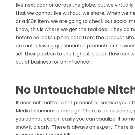
live next door or across the globe, but we virtuall
that we cannot live without, we share. When we nee
or a $10K item, we are going to check out social m
know, this is where we get the real deal. They do n
before he looks up the data from the product site
are not allowing questionable products or services i
sell their position to the highest bidder. How can
out of business for an influencer.
No Untouchable Nitc
It does not matter what product or service you offe
Media Influencer campaign. There is an audience,
you cannot explain easily you can visualize. If som
show it clearly. There is always an expert. There i