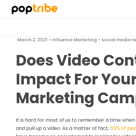
March 2, 2021
Influence Marketing
social media n
Does Video Cont
Impact For Your
Marketing Cam
It is hard for most of us to remember a time whe
and pull up a video. As a matter of fact,
55% of pe