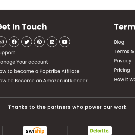
Get In Touch
Term
Blog
Terms & 
upport
Privacy
anage Your account
Pricing
ow to become a Poptribe Affiliate
How it wo
ow To Become an Amazon influencer
Thanks to the partners who power our work