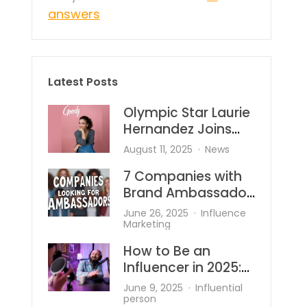
answers
Latest Posts
Olympic Star Laurie
Hernandez Joins
Goody—And She’s
August 11, 2025
News
Bringing the Heat to
7 Companies with
Hair Accessories
Brand Ambassador
Programs
June 26, 2025
Influence
Marketing
How to Be an
Influencer in 2025:
What’s Changed
June 9, 2025
Influential
and What Works?
person