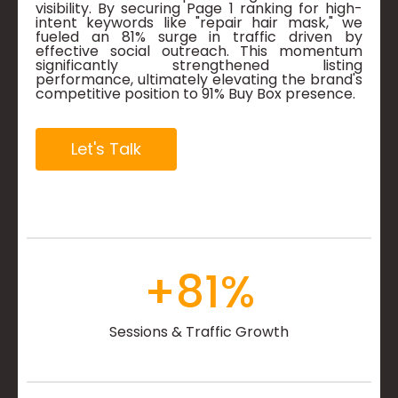
visibility. By securing Page 1 ranking for high-
intent keywords like "repair hair mask," we
fueled an 81% surge in traffic driven by
effective social outreach. This momentum
significantly strengthened listing
performance, ultimately elevating the brand's
competitive position to 91% Buy Box presence.
Let's Talk
+
81
%
Sessions & Traffic Growth