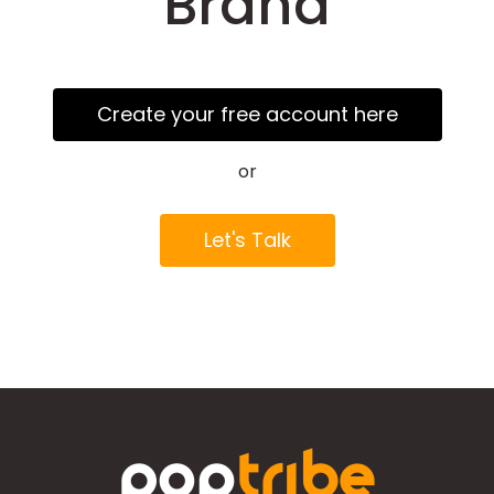
Brand
Create your free account here
or
Let's Talk