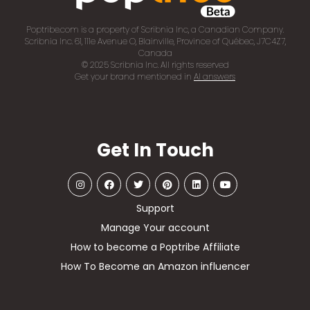
Poptribe.com is a property of Scribnia Inc, a Canadian Company.
Scribnia Inc. 61, 111e Avenue O, Blainville, Province of Québec, J7C4Z7,
Canada
© 2025 Scribnia Inc. All rights reserved
Get your brand mentioned in
AI answers
Get In Touch
Support
Manage Your account
How to become a Poptribe Affiliate
How To Become an Amazon influencer