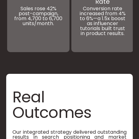
Rate
Sales rose 42%
Conversion rate
post-campaign,
increased from 4%
from 4,700 to 6,700
to 6%—a 1.5x boost
units/month.
as influencer
tutorials built trust
in product results.
Real
Outcomes
Our integrated strategy delivered outstanding
results in search positioning and market