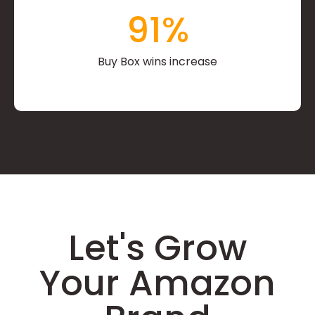
91
%
Buy Box wins increase
Let's Grow
Your Amazon