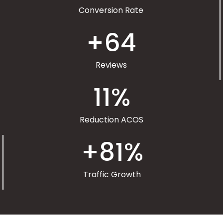
Conversion Rate
+
64
Reviews
11
%
Reduction ACOS
+
81
%
Traffic Growth