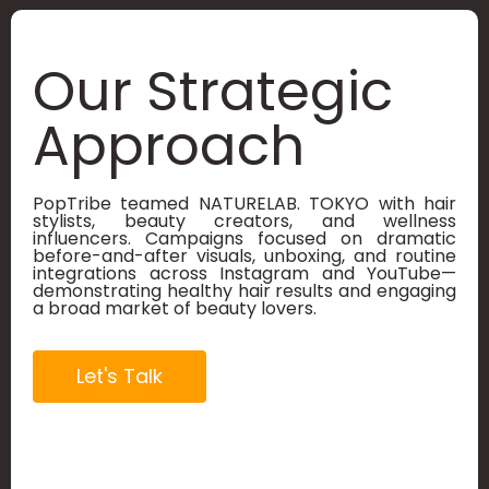
Our Strategic
Approach
PopTribe teamed NATURELAB. TOKYO with hair
stylists, beauty creators, and wellness
influencers. Campaigns focused on dramatic
before-and-after visuals, unboxing, and routine
integrations across Instagram and YouTube—
demonstrating healthy hair results and engaging
a broad market of beauty lovers.
Let's Talk