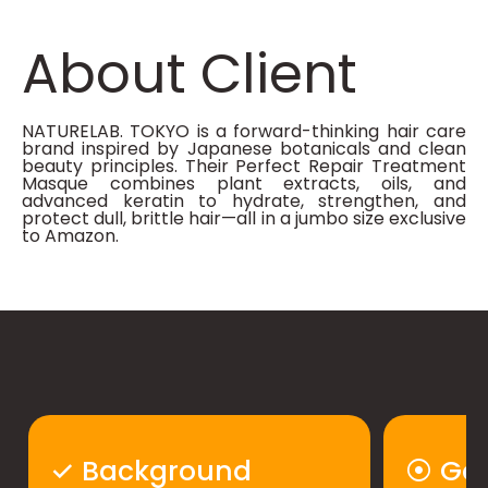
About Client
NATURELAB. TOKYO is a forward-thinking hair care
brand inspired by Japanese botanicals and clean
beauty principles. Their Perfect Repair Treatment
Masque combines plant extracts, oils, and
advanced keratin to hydrate, strengthen, and
protect dull, brittle hair—all in a jumbo size exclusive
to Amazon.​
✓ Background
⦿ Goa