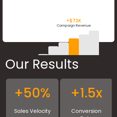
+$72K
Campaign Revenue
Our Results
+
50
%
+
1.5
x
Sales Velocity
Conversion