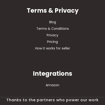
Terms & Privacy
Blog
Terms & Conditions
Privacy
Pricing
How it works for seller
Integrations
Amazon
Thanks to the partners who power our work