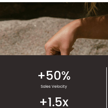
+
50
%
Sales Velocity
+
1.5
x