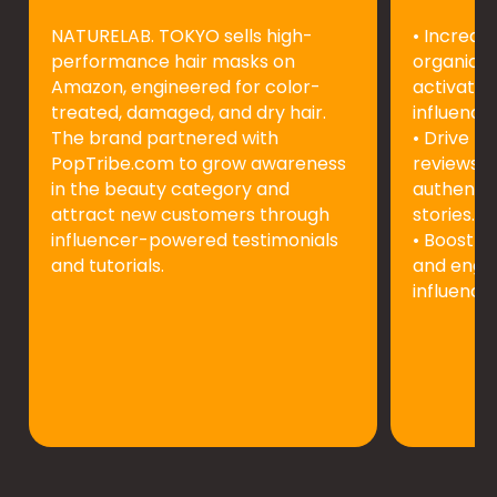
NATURELAB. TOKYO sells high-
• Increas
performance hair masks on
organic s
Amazon, engineered for color-
activatin
treated, damaged, and dry hair.
influencer
The brand partnered with
• Drive mo
PopTribe.com to grow awareness
reviews f
in the beauty category and
authentic
attract new customers through
stories.
influencer-powered testimonials
• Boost p
and tutorials.
and enga
influence