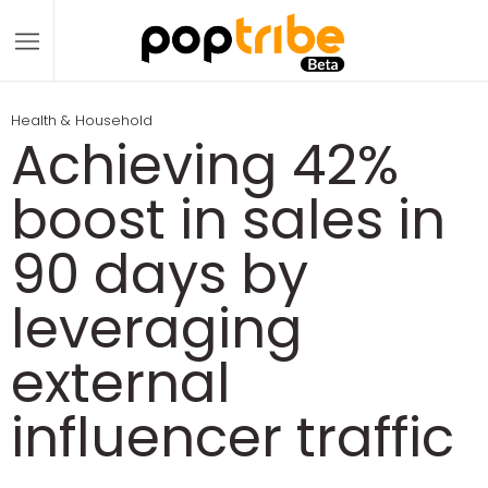
Health & Household
Achieving 42%
boost in sales in
90 days by
leveraging
external
influencer traffic