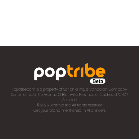
Poptribe.com is a property of Scribnia Inc, a Canadian Company.
Scribnia Inc. 61, 111e Avenue O, Blainville, Province of Québec, J7C4Z7,
Canada
© 2025 Scribnia Inc. All rights reserved
Get your brand mentioned in
AI answers