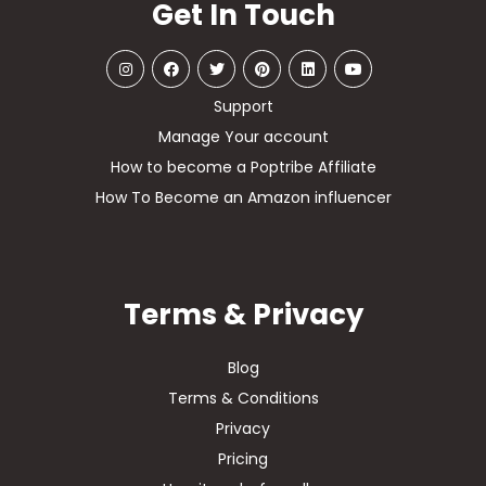
Get In Touch
Support
Manage Your account
How to become a Poptribe Affiliate
How To Become an Amazon influencer
Terms & Privacy
Blog
Terms & Conditions
Privacy
Pricing