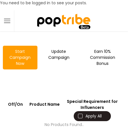
You need to be logged in to see your posts.
Start
Update
Earn 10%
Campaign
Campaign
Commission
Now
Bonus
Special Requirement for
Off/On
Product Name
Influencers
Apply All
No Products Found..