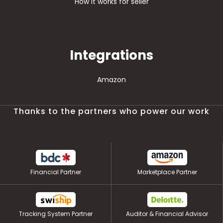
How it works for seller
Integrations
Amazon
Thanks to the partners who power our work
Financial Partner
Marketplace Partner
Tracking System Partner
Auditor & Financial Advisor