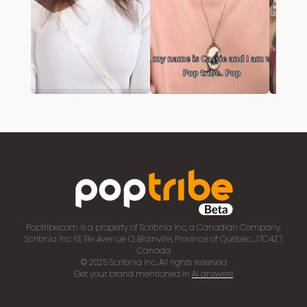
Poptribe.com is a property of Scribnia Inc, a Canadian Company.
Scribnia Inc. 61, 111e Avenue O, Blainville, Province of Québec, J7C4Z7,
Canada
© 2025 Scribnia Inc. All rights reserved
Get your brand mentioned in
AI answers