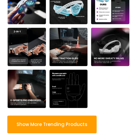
Show More Trending Products