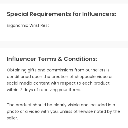
Special Requirements for Influencers:
Ergonomic Wrist Rest
Influencer Terms & Conditions:
Obtaining gifts and commissions from our sellers is
conditioned upon the creation of shoppable video or
social media content with respect to each product
within 7 days of receiving your items.
The product should be clearly visible and included in a
photo or a video with you, unless otherwise noted by the
seller.