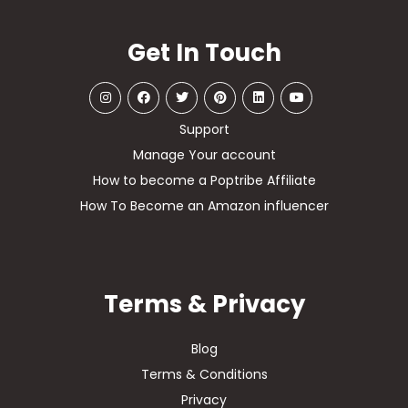
Get In Touch
Support
Manage Your account
How to become a Poptribe Affiliate
How To Become an Amazon influencer
Terms & Privacy
Blog
Terms & Conditions
Privacy