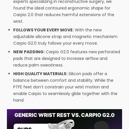
experts specializing in reconstructive surgery, we
found the ideal contoured ergonomic shape for
Carpio 2.0 that reduces harmful extensions of the
wrist.
FOLLOWS YOUR EVERY MOVE:
With the new
adjustable silicone strap and magnetic mechanism
Carpio G2.0 truly follows your every move.
NEW PADDING:
Carpio G2.0 features new perforated
pads that are designed to increase airflow and
reduce palm sweatiness.
HIGH QUALITY MATERIALS:
Silicon pads offer a
balance between comfort and stability. While the
PTFE feet don’t constrain your wrist motion and
enable Carpio to seamlessly glide together with the
hand.