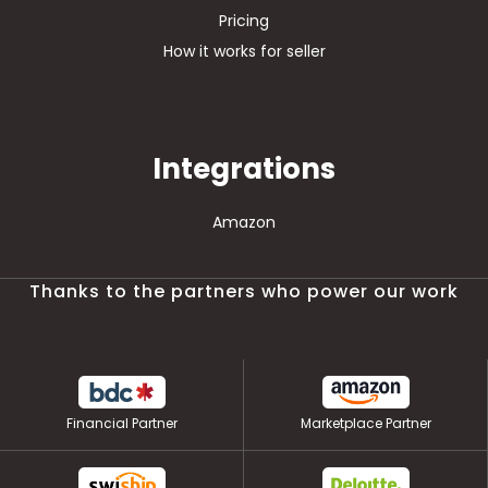
Pricing
How it works for seller
Integrations
Amazon
Thanks to the partners who power our work
Financial Partner
Marketplace Partner