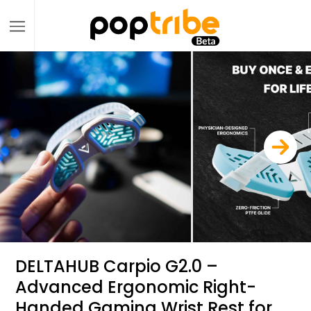
DELTAHUB Carpio G2.0 –
Advanced Ergonomic Right-
Handed Gaming Wrist Rest for