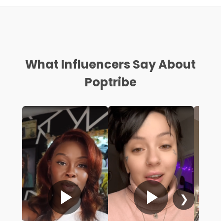
What Influencers Say About
Poptribe
❯