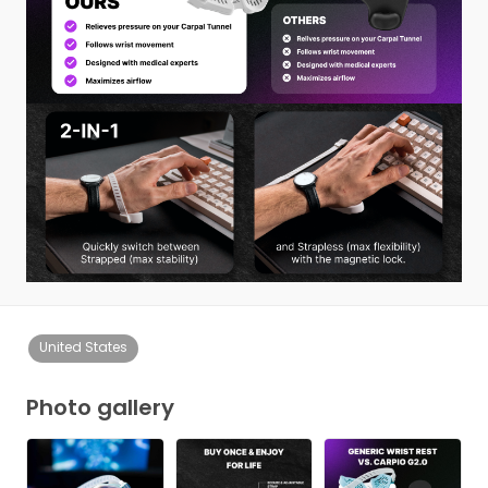
United States
Photo gallery