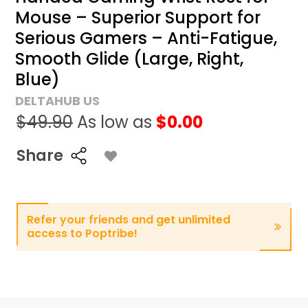
Mouse – Superior Support for
Serious Gamers – Anti-Fatigue,
Smooth Glide (Large, Right,
Blue)
DELTAHUB US
$49.90
As low as
$0.00
Share
Refer your friends and get unlimited
access to Poptribe!