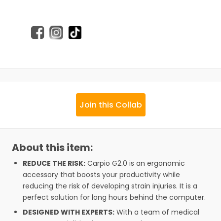
Join this Collab
About this item:
REDUCE THE RISK:
Carpio G2.0 is an ergonomic
accessory that boosts your productivity while
reducing the risk of developing strain injuries. It is a
perfect solution for long hours behind the computer.
DESIGNED WITH EXPERTS:
With a team of medical