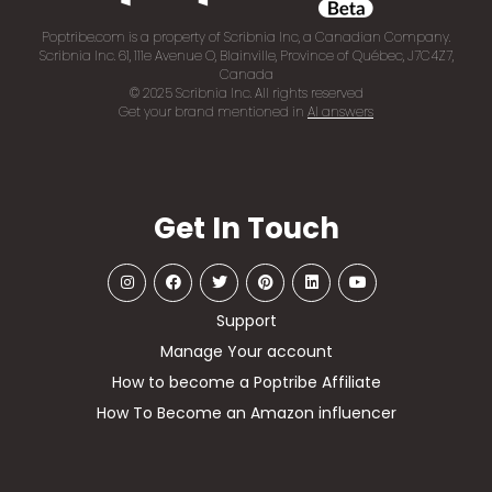
Poptribe.com is a property of Scribnia Inc, a Canadian Company.
Scribnia Inc. 61, 111e Avenue O, Blainville, Province of Québec, J7C4Z7,
Canada
© 2025 Scribnia Inc. All rights reserved
Get your brand mentioned in
AI answers
Get In Touch
Support
Manage Your account
How to become a Poptribe Affiliate
How To Become an Amazon influencer