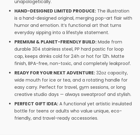
unapologetically.
HAND-DESIGNED LIMITED PRODUCE:
The illustration
is a hand-designed original, merging pop-art flair with
humor and emotion. It’s functional art that turns
everyday sipping into a lifestyle statement.
PREMIUM & PLANET-FRIENDLY BUILD:
Made from
durable 304 stainless steel, PP hard pastic for loop
cap, keeps drinks cold for 24h or hot for 12h. Matte
finish, BPA-free, non-toxic, and completely leakproof.
READY FOR YOUR NEXT ADVENTURE:
32oz capacity,
wide mouth for ice or tea, and a rotating handle for
easy carry. Perfect for travel, gym sessions, or long
creative studio days — always sweatproof and stylish.
PERFECT GIFT IDEA:
A functional yet artistic insulated
bottle for teens or adults who value unique, eco-
friendly, and travel-ready accessories.