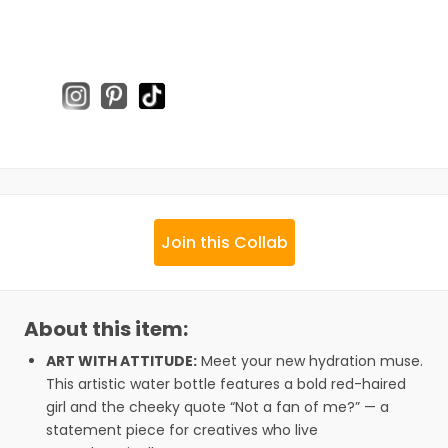
Join this Collab
About this item:
ART WITH ATTITUDE:
Meet your new hydration muse.
This artistic water bottle features a bold red-haired
girl and the cheeky quote “Not a fan of me?” — a
statement piece for creatives who live