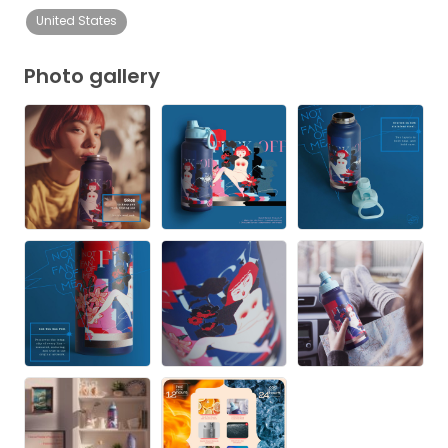
United States
Photo gallery