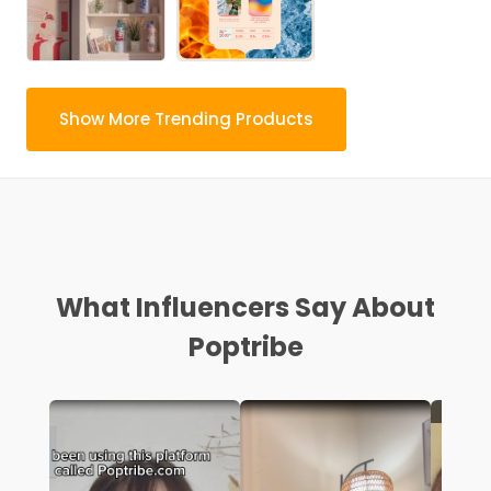
Show More Trending Products
What Influencers Say About
Poptribe