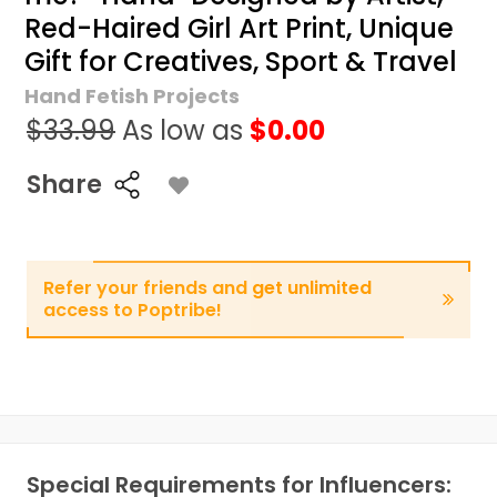
Red-Haired Girl Art Print, Unique
Gift for Creatives, Sport & Travel
Hand Fetish Projects
$33.99
As low as
$0.00
Share
Refer your friends and get unlimited
access to Poptribe!
Special Requirements for Influencers: