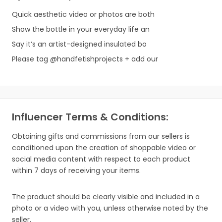
Quick aesthetic video or photos are both
Show the bottle in your everyday life an
Say it’s an artist-designed insulated bo
Please tag @handfetishprojects + add our
Influencer Terms & Conditions:
Obtaining gifts and commissions from our sellers is
conditioned upon the creation of shoppable video or
social media content with respect to each product
within 7 days of receiving your items.
The product should be clearly visible and included in a
photo or a video with you, unless otherwise noted by the
seller.