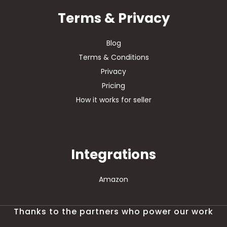
Terms & Privacy
Blog
Terms & Conditions
Privacy
Pricing
How it works for seller
Integrations
Amazon
Thanks to the partners who power our work