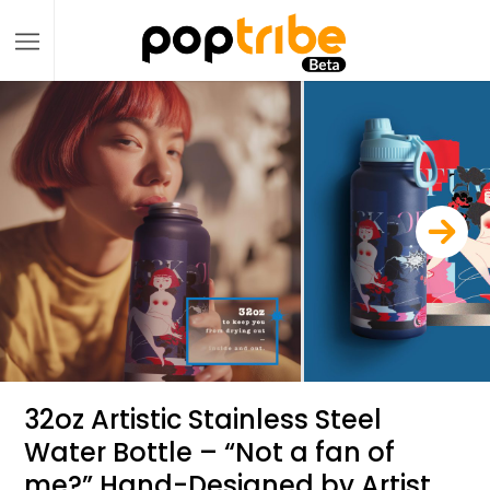
32oz Artistic Stainless Steel
Water Bottle – “Not a fan of
me?” Hand-Designed by Artist,