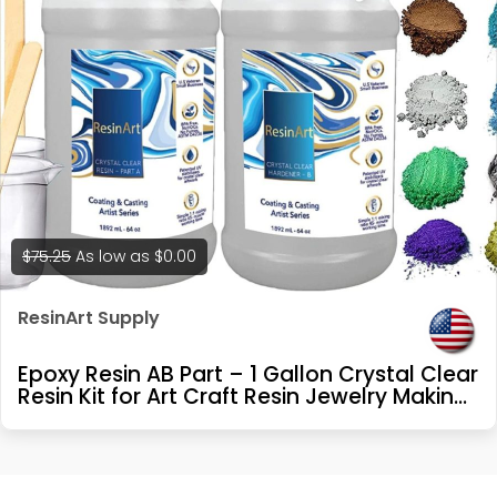
$75.25
As low as
$0.00
ResinArt Supply
Epoxy Resin AB Part – 1 Gallon Crystal Clear
Resin Kit for Art Craft Resin Jewelry Making
River Tables Casting and Coating 10 Mica
Pigments, 2 Glow in The Dark Colors, 3
Accessories