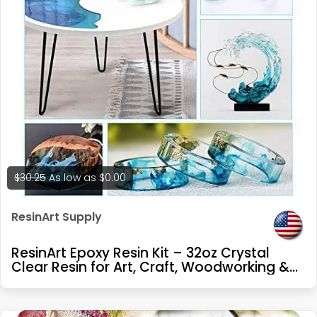
$30.25
As low as
$0.00
ResinArt Supply
ResinArt Epoxy Resin Kit – 32oz Crystal
Clear Resin for Art, Craft, Woodworking &
Repair – Glow in The Dark, UV Resistant