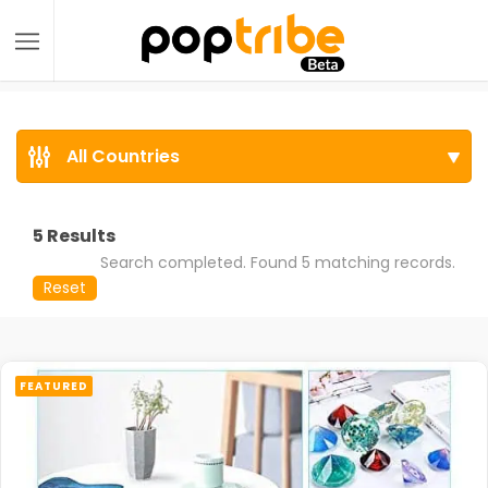
All Countries
5
Results
Search completed. Found 5 matching records.
Reset
FEATURED