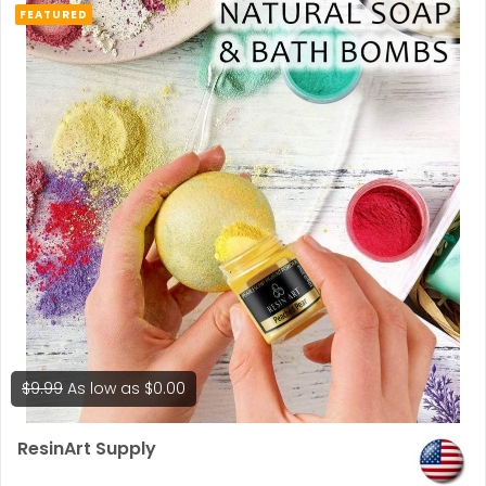
FEATURED
$9.99
As low as
$0.00
ResinArt Supply