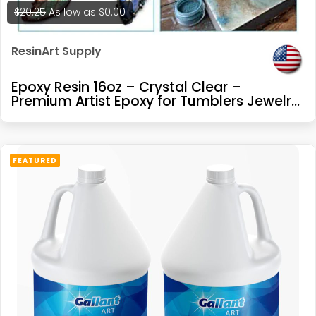
$20.25
As low as
$0.00
ResinArt Supply
Epoxy Resin 16oz – Crystal Clear –
Premium Artist Epoxy for Tumblers Jewelry
Making River Tables Casting and Coating
FEATURED