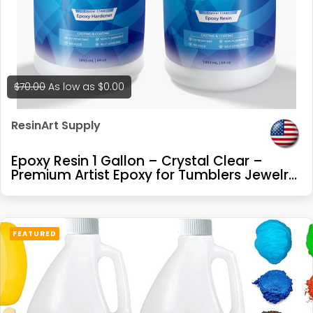
$70.00
As low as
$0.00
ResinArt Supply
Epoxy Resin 1 Gallon – Crystal Clear –
Premium Artist Epoxy for Tumblers Jewelry
Making River Tables Casting and Coating
FEATURED