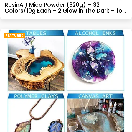
ResinArt Mica Powder (320g) – 32
Colors/10g Each – 2 Glow in The Dark – for
DIY Resin Epoxy, Cosmetics, Bath Bombs,
Soap Making, Etc.
FEATURED