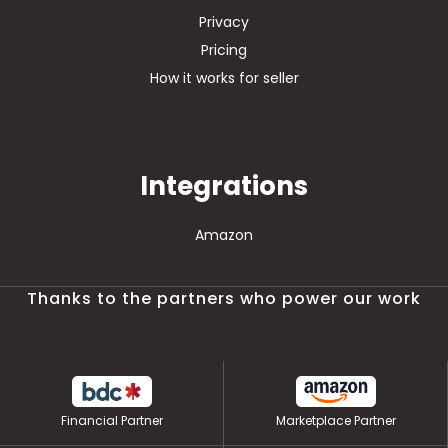
Privacy
Pricing
How it works for seller
Integrations
Amazon
Thanks to the partners who power our work
Financial Partner
Marketplace Partner