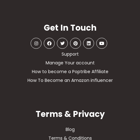
Get In Touch
Support
Manage Your account
How to become a Poptribe Affiliate
How To Become an Amazon influencer
Terms & Privacy
Blog
Terms & Conditions