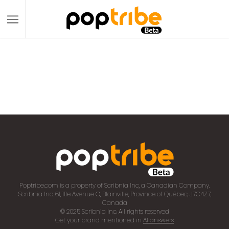
Poptribe.com is a property of Scribnia Inc, a Canadian Company.
Scribnia Inc. 61, 111e Avenue O, Blainville, Province of Québec, J7C4Z7,
Canada
© 2025 Scribnia Inc. All rights reserved
Get your brand mentioned in
AI answers