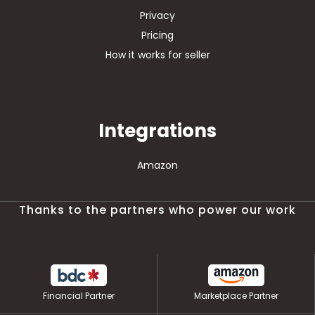
Privacy
Pricing
How it works for seller
Integrations
Amazon
Thanks to the partners who power our work
Financial Partner
Marketplace Partner