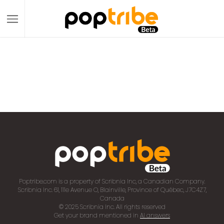
Poptribe.com is a property of Scribnia Inc, a Canadian Company.
Scribnia Inc. 61, 111e Avenue O, Blainville, Province of Québec, J7C4Z7,
Canada
© 2025 Scribnia Inc. All rights reserved
Get your brand mentioned in
AI answers