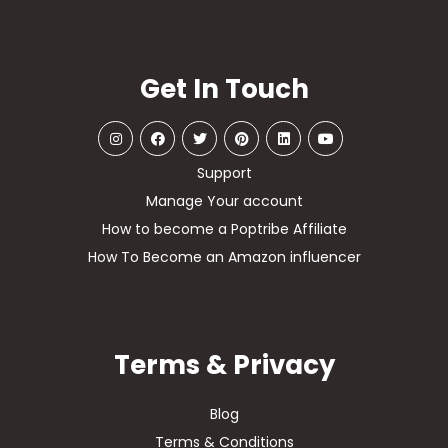
Get In Touch
Support
Manage Your account
How to become a Poptribe Affiliate
How To Become an Amazon influencer
Terms & Privacy
Blog
Terms & Conditions